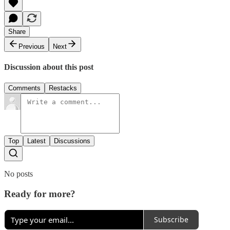
Share
Previous
Next
Discussion about this post
Comments
Restacks
Top
Latest
Discussions
No posts
Ready for more?
Subscribe