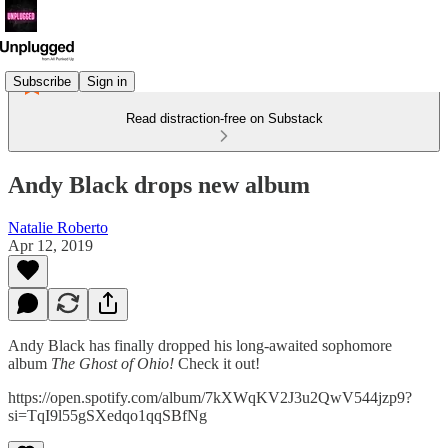
Subscribe
Sign in
Read distraction-free on Substack
Andy Black drops new album
Natalie Roberto
Apr 12, 2019
Andy Black has finally dropped his long-awaited sophomore
album
The Ghost of Ohio!
Check it out!
https://open.spotify.com/album/7kXWqKV2J3u2QwV544jzp9?
si=TqI9l55gSXedqo1qqSBfNg