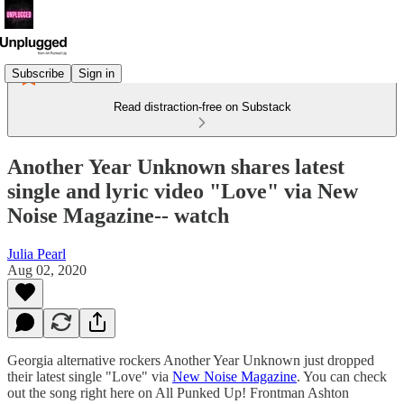
Subscribe
Sign in
Read distraction-free on Substack
Another Year Unknown shares latest
single and lyric video "Love" via New
Noise Magazine-- watch
Julia Pearl
Aug 02, 2020
Georgia alternative rockers Another Year Unknown just dropped
their latest single "Love" via
New Noise Magazine
. You can check
out the song right here on All Punked Up! Frontman Ashton