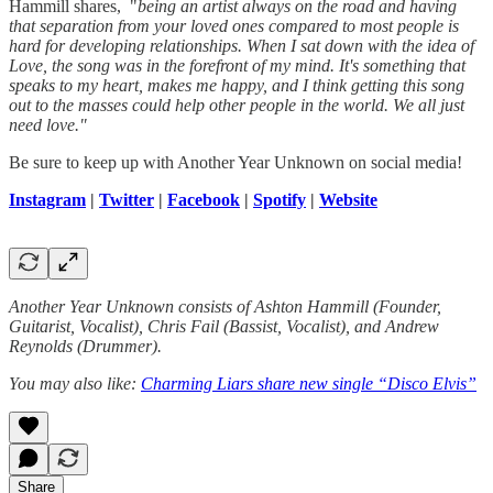
Hammill shares, "
being an artist always on the road and having
that separation from your loved ones compared to most people is
hard for developing relationships. When I sat down with the idea of
Love, the song was in the forefront of my mind. It's something that
speaks to my heart, makes me happy, and I think getting this song
out to the masses could help other people in the world. We all just
need love."
Be sure to keep up with Another Year Unknown on social media!
Instagram
|
Twitter
|
Facebook
|
Spotify
|
Website
Another Year Unknown consists of Ashton Hammill (Founder,
Guitarist, Vocalist), Chris Fail (Bassist, Vocalist), and Andrew
Reynolds (Drummer).
You may also like:
Charming Liars share new single “Disco Elvis”
Share