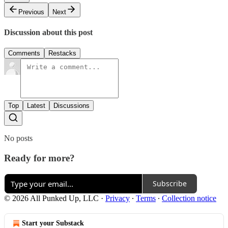
Previous
Next
Discussion about this post
Comments
Restacks
Top
Latest
Discussions
No posts
Ready for more?
Subscribe
© 2026 All Punked Up, LLC
·
Privacy
∙
Terms
∙
Collection notice
Start your Substack