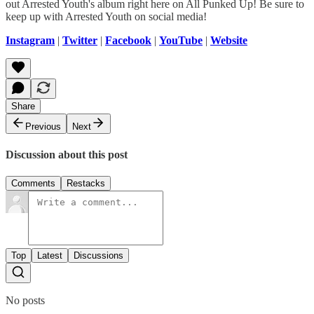
out Arrested Youth's album right here on All Punked Up! Be sure to
keep up with Arrested Youth on social media!
Instagram
|
Twitter
|
Facebook
|
YouTube
|
Website
Share
Previous
Next
Discussion about this post
Comments
Restacks
Top
Latest
Discussions
No posts