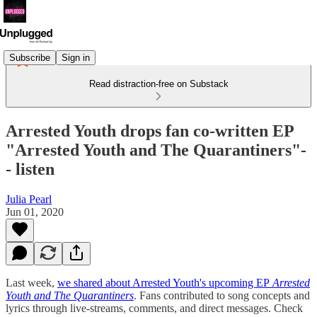
Subscribe
Sign in
Read distraction-free on Substack
Arrested Youth drops fan co-written EP
"Arrested Youth and The Quarantiners"-
- listen
Julia Pearl
Jun 01, 2020
Last week,
we shared about Arrested Youth's upcoming EP
Arrested
Youth and The Quarantiners
. Fans contributed to song concepts and
lyrics through live-streams, comments, and direct messages. Check