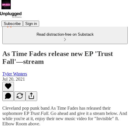
Subscribe
Sign in
Read distraction-free on Substack
As Time Fades release new EP 'Trust
Fall'—stream
Tyler Winters
Jul 20, 2021
Cleveland pop punk band As Time Fades has released their
sophomore EP
Trust Fall
. Go ahead and give it a stream below. And
while you're at it, enjoy their new music video for "Invisible" ft.
Elbow Room above.