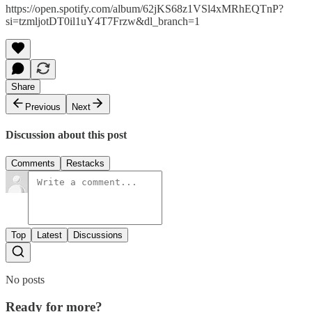
https://open.spotify.com/album/62jKS68z1VSl4xMRhEQTnP?
si=tzmljotDT0il1uY4T7Frzw&dl_branch=1
Share
Previous
Next
Discussion about this post
Comments
Restacks
Top
Latest
Discussions
No posts
Ready for more?