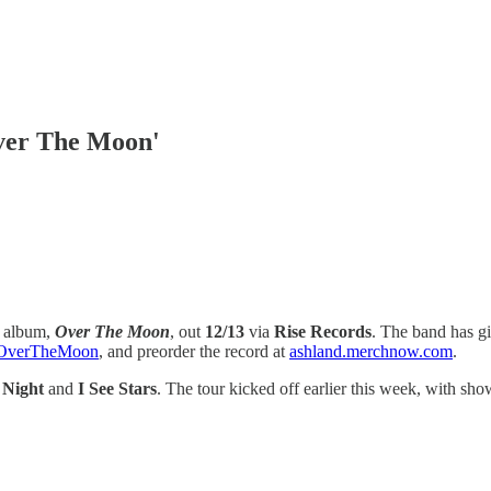
ver The Moon'
g album,
Over The Moon
, out
12/13
via
Rise Records
. The band has gi
to/OverTheMoon
, and preorder the record at
ashland.merchnow.com
.
 Night
and
I See Stars
. The tour kicked off earlier this week, with sh