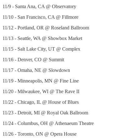
11/9 - Santa Ana, CA @ Observatory
11/10 - San Francisco, CA @ Fillmore
11/12 - Portland, OR @ Roseland Ballroom
11/13 - Seattle, WA @ Showbox Market
11/15 - Salt Lake City, UT @ Complex
11/16 - Denver, CO @ Summit
11/17 - Omaha, NE @ Slowdown
11/19 - Minneapolis, MN @ Fine Line
11/20 - Milwaukee, WI @ The Rave II
11/22 - Chicago, IL @ House of Blues
11/23 - Detroit, MI @ Royal Oak Ballroom
11/24 - Columbus, OH @ Athenaeum Theatre
11/26 - Toronto, ON @ Opera House