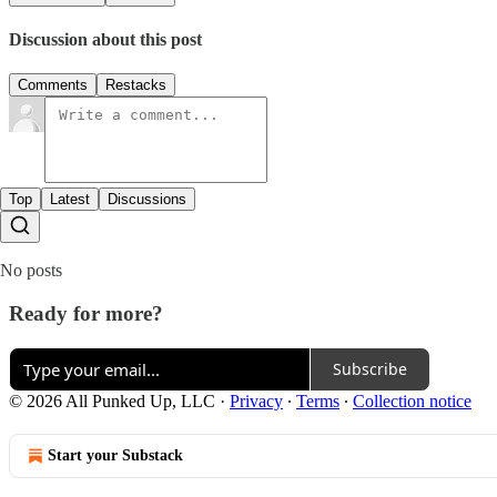
Discussion about this post
Comments
Restacks
Top
Latest
Discussions
No posts
Ready for more?
Subscribe
© 2026 All Punked Up, LLC
·
Privacy
∙
Terms
∙
Collection notice
Start your Substack