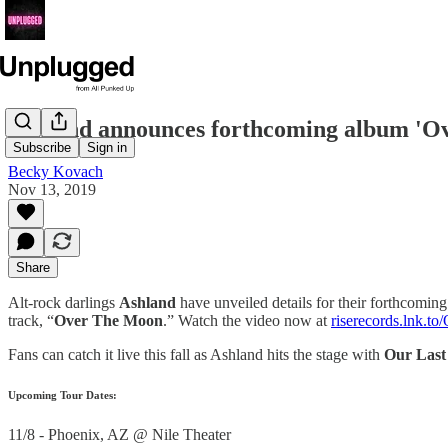
Ashland announces forthcoming album 'O
Subscribe
Sign in
Becky Kovach
Nov 13, 2019
Share
Alt-rock darlings
Ashland
have unveiled details for their forthcomin
track, “
Over The Moon
.” Watch the video now at
riserecords.lnk.
Fans can catch it live this fall as Ashland hits the stage with
Our Last
Upcoming Tour Dates:
11/8 - Phoenix, AZ @ Nile Theater