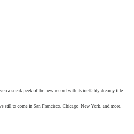
ven a sneak peek of the new record with its ineffably dreamy title
ows still to come in San Francisco, Chicago, New York, and more.