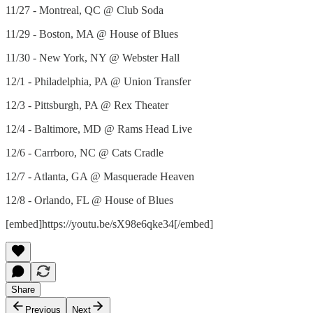
11/27 - Montreal, QC @ Club Soda
11/29 - Boston, MA @ House of Blues
11/30 - New York, NY @ Webster Hall
12/1 - Philadelphia, PA @ Union Transfer
12/3 - Pittsburgh, PA @ Rex Theater
12/4 - Baltimore, MD @ Rams Head Live
12/6 - Carrboro, NC @ Cats Cradle
12/7 - Atlanta, GA @ Masquerade Heaven
12/8 - Orlando, FL @ House of Blues
[embed]https://youtu.be/sX98e6qke34[/embed]
Share
Previous
Next