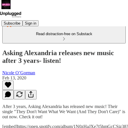
Subscribe
Sign in
Read distraction-free on Substack
Asking Alexandria releases new music
after 3 years- listen!
Nicole O’Gorman
Feb 13, 2020
After 3 years, Asking Alexandria has released new music! Their
single "They Don't Want What We Want (And They Don't Care)" is
out now. Check it out!
[embed]https://open.spotify.com/album/1N0zHaJXe7t5hmGcCSiz38