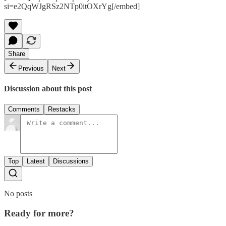
si=e2QqWJgRSz2NTp0itOXrYg[/embed]
Share
Previous
Next
Discussion about this post
Comments
Restacks
Top
Latest
Discussions
No posts
Ready for more?