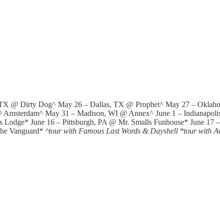
, TX @ Dirty Dog^ May 26 – Dallas, TX @ Prophet^ May 27 – Oklah
 Amsterdam^ May 31 – Madison, WI @ Annex^ June 1 – Indianapolis,
s Lodge* June 16 – Pittsburgh, PA @ Mr. Smalls Funhouse* June 17 
The Vanguard*
^tour with Famous Last Words & Dayshell *tour with A