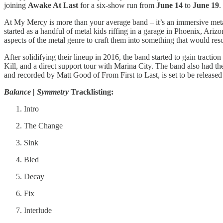
joining
Awake At Last
for a six-show run from
June 14
to
June 19
.
At My Mercy is more than your average band – it’s an immersive metal 
started as a handful of metal kids riffing in a garage in Phoenix, Ari
aspects of the metal genre to craft them into something that would reso
After solidifying their lineup in 2016, the band started to gain tract
Kill, and a direct support tour with Marina City. The band also had th
and recorded by Matt Good of From First to Last, is set to be releas
Balance | Symmetry
Tracklisting:
Intro
The Change
Sink
Bled
Decay
Fix
Interlude