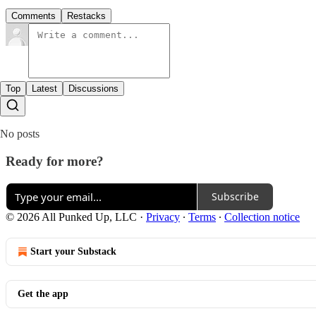
Comments
Restacks
Top
Latest
Discussions
No posts
Ready for more?
Subscribe
© 2026 All Punked Up, LLC
·
Privacy
∙
Terms
∙
Collection notice
Start your Substack
Get the app