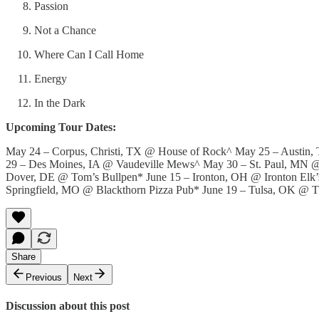
Passion
Not a Chance
Where Can I Call Home
Energy
In the Dark
Upcoming Tour Dates:
May 24 – Corpus, Christi, TX @ House of Rock^ May 25 – Austin
29 – Des Moines, IA @ Vaudeville Mews^ May 30 – St. Paul, MN @
Dover, DE @ Tom’s Bullpen* June 15 – Ironton, OH @ Ironton Elk’
Springfield, MO @ Blackthorn Pizza Pub* June 19 – Tulsa, OK @ 
Share
Previous
Next
Discussion about this post