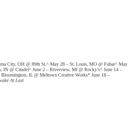
oma City, OH @ 89th St.^ May 28 – St. Louis, MO @ Fubar^ May
 IN @ Citadel^ June 2 – Riverview, MI @ Rocky’s^ June 14 –
– Bloomington, IL @ Meltown Creative Works* June 18 –
wake At Last