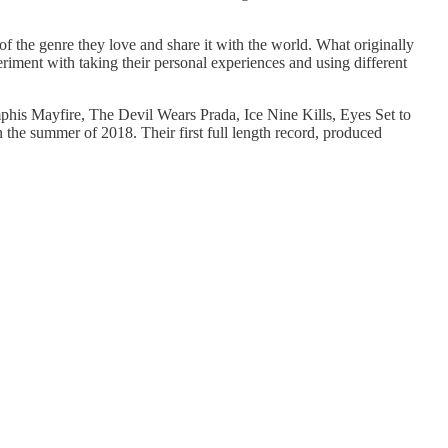
f the genre they love and share it with the world. What originally
eriment with taking their personal experiences and using different
emphis Mayfire, The Devil Wears Prada, Ice Nine Kills, Eyes Set to
n the summer of 2018. Their first full length record, produced