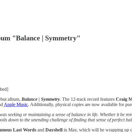
lbum "Balance | Symmetry"
mbed]
debut album,
Balance | Symmetry
. The 12-track record features
Craig M
nd
Apple Music
. Additionally, physical copies are now available for pu
as seeking or maintaining a sense of balance in life. Whether it be re
f boils down to the unending challenge of finding that sense of perfect ba
amous Last Words
and
Dayshell
in May, which will be wrapping up