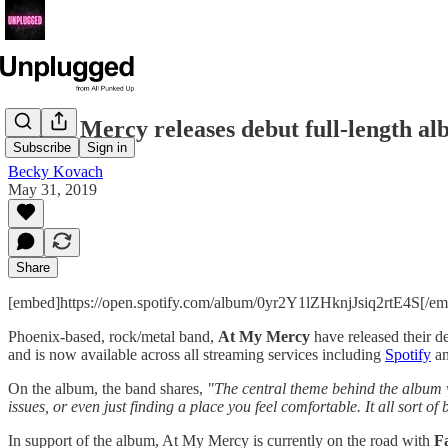
At My Mercy releases debut full-length a
Subscribe
Sign in
Becky Kovach
May 31, 2019
Share
[embed]https://open.spotify.com/album/0yr2Y1lZHknjJsiq2rtE4S[/e
Phoenix-based, rock/metal band,
At My Mercy
have released their 
and is now available across all streaming services including
Spotify
a
On the album, the band shares,
"The central theme behind the album w
issues, or even just finding a place you feel comfortable. It all sort o
In support of the album, At My Mercy is currently on the road with
F