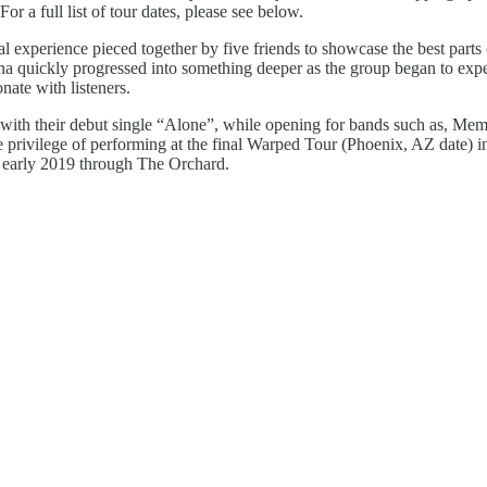
 For a full list of tour dates, please see below.
experience pieced together by five friends to showcase the best parts o
zona quickly progressed into something deeper as the group began to exp
nate with listeners.
ion with their debut single “Alone”, while opening for bands such as, M
e privilege of performing at the final Warped Tour (Phoenix, AZ date) i
ed early 2019 through The Orchard.