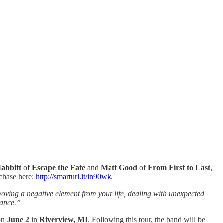
abbitt
of
Escape the
Fate
and
Matt Good
of
From First to Last
,
rchase here:
http://smarturl.it/in90wk
.
moving a negative element from your life, dealing with unexpected
lance.”
 on
June 2
in
Riverview, MI
. Following this tour, the band will be