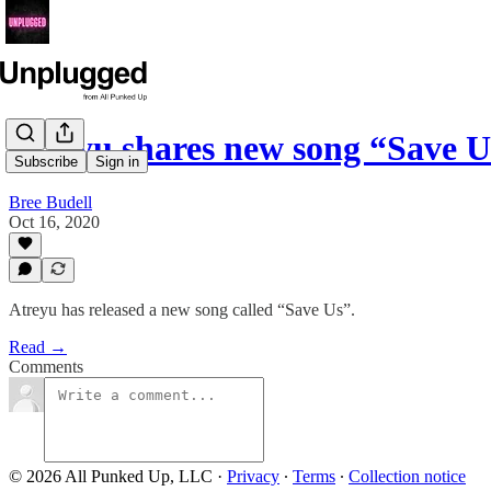
Atreyu shares new song “Save U
Subscribe
Sign in
Bree Budell
Oct 16, 2020
Atreyu has released a new song called “Save Us”.
Read →
Comments
© 2026 All Punked Up, LLC
·
Privacy
∙
Terms
∙
Collection notice