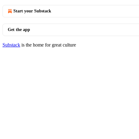
Start your Substack
Get the app
Substack
is the home for great culture