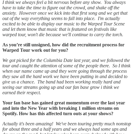
I think we always feel a bit nervous before any show. You always
have to take the time to figure out the crowd, and shake off the
anxiety. However once we kick into that first song and we get that
out of the way everything seems to fall into place. I'm actually
excited to be able to display our music to the Warped Tour Scene
and let them know that music that is featured on festivals like
warped tour, won't die because we'll continue to carry the torch.
As you’re still unsigned, how did the recruitment process for
Warped Tour work out for you?
We got picked for the Columbia Date last year, and we followed the
tour and caught the attention of some of the people there. So I think
when our name came up and they were going through the process
they saw all the hard work we have been putting in and decided to
give us a chance. The band had been working really hard and
seeing our streams going up and our fan base grow i think we
earned their respect.
Your fan base has gained great momentum over the last year
and into the New Year with breaking 1 million streams on
Spotify. How has this affected turn outs at your shows?
Actually it's been amazing! We've been touring pretty much nonstop
for about three and a half years and we always had some ups and