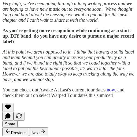
Very high, we've been going through a long writing process and we
are hoping to have new music out to everyone soon. We've thought
long and hard about the message we want to put out for this next
chapter and I can't wait to share it with the world.
As you’re getting more recognition while continuing as a start-
up, DIY band, do you have any desire to pursue a major record
label?
At this point we aren't opposed to it. I think that having a solid label
and team behind you can greatly increase your productivity as a
band, and if we found the right fit so that we could together with a
label to put out the best album possible, it's worth it for the fans.
However we are also totally okay to keep trucking along the way we
have, and we will not stop.
You can check out Awake At Last's current tour dates
now
, and
check them out on select Warped Tour dates this summer!
Share
Previous
Next