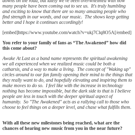
downs on the road, but lately we've been overwhelmed with how
many people have been coming out to see us. It's truly humbling
and exciting to know that there are so many amazing people who
find strength in our words, and our music. The shows keep getting
better and I hope it continues accordingly!
[embed]https://www.youtube.com/watch?v=ukj7Clq8O5A[/embed]
You refer to your family of fans as “The Awakened” how did
this come about?
Awake At Last as a band name represents the spiritual awakening
we all experienced when we realized music could be both a
catharsis, and a way to make a living. The concept of "Waking up"
circles around to our fan family opening their mind to the things that
they really want to do, and hopefully elevating and inspiring them to
make moves to do so. I feel like with the increase in technology
nothing has become impossible, but the dark side to that is I believe
people are less in touch with the deeper spiritual aspect of
humanity. So "The Awakened" acts as a rallying call to those who
choose to feel things on a deeper level, and chase what fulfills them.
With all these new milestones being reached, what are the
chances of hearing new music from you in the near future?