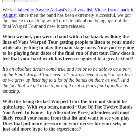
We last
talked to Awake At Last's lead vocalist, Vince Torres back in
August,
since then the band has been extremely successful, we got
the chance to catch up with Torres to talk about being apart of the
final Warped Tour and new future releases.
When we met, you were a band with a backpack walking the
lines of Vans Warped Tour getting people to listen to your music
while also getting to play the main stage once. Now you’re going
to be playing four dates of the final run of that tour. How does it
feel that your hard work has been recognized to a great extent?
It's an absolute dream come true and honor to be able to be a part
of the Final Warped Tour ever. It's always been a staple in our lives
as we grew up listening to a lot of the bands on there as well. And
the fact that we get to be a part of it as it says it's final goodbye is
amazing.
With this being the last Warped Tour the turn out should be
quite large. With you being named “One Of The Twelve Bands
You Need To Know” by Alternative Press, attendees will most
likely recall your name from that list and want to see you play.
Does that put more pressure on your nerves for your sets, or
just add more hype to the experience?