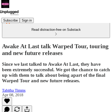
Subscribe
Sign in
Read distraction-free on Substack
Awake At Last talk Warped Tour, touring
and new future releases
Since we last talked to Awake At Last, they have
been extremely successful. We got the chance to catch
up with them to talk about being apart of the final
Warped Tour and new future releases.
Tabitha Timms
Apr 08, 2018