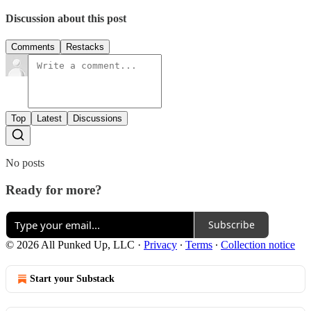
Discussion about this post
Comments
Restacks
Top
Latest
Discussions
No posts
Ready for more?
Subscribe
© 2026 All Punked Up, LLC
·
Privacy
∙
Terms
∙
Collection notice
Start your Substack