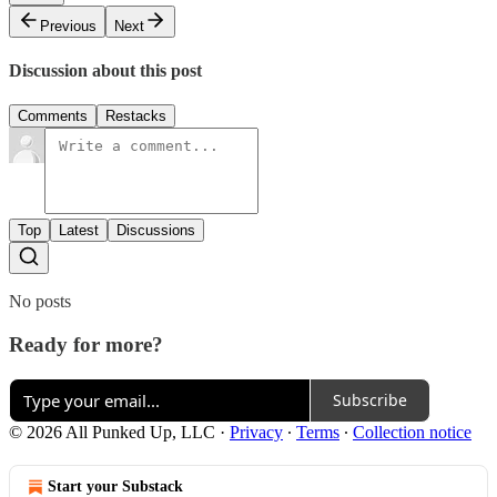
Previous
Next
Discussion about this post
Comments
Restacks
Top
Latest
Discussions
No posts
Ready for more?
Subscribe
© 2026 All Punked Up, LLC
·
Privacy
∙
Terms
∙
Collection notice
Start your Substack