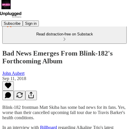
Subscribe
Sign in
Read distraction-free on Substack
Bad News Emerges From Blink-182's
Forthcoming Album
John Aubert
Sep 11, 2018
Blink-182 frontman Matt Skiba has some bad news for its fans. Yes,
worse than their cancelled upcoming fall tour due to Travis Barker's
health conditions.
In an interview with
Billboard
regarding Alkaline Trio's latest