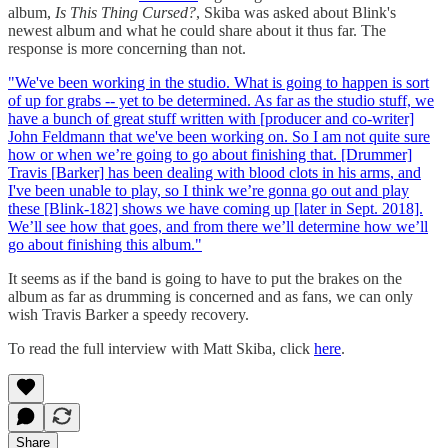
album,
Is This Thing Cursed?
, Skiba was asked about Blink's
newest album and what he could share about it thus far. The
response is more concerning than not.
"We've been working in the studio. What is going to happen is sort
of up for grabs -- yet to be determined. As far as the studio stuff, we
have a bunch of great stuff written with [producer and co-writer]
John Feldmann that we've been working on. So I am not quite sure
how or when we’re going to go about finishing that. [Drummer]
Travis [Barker] has been dealing with blood clots in his arms, and
I've been unable to play, so I think we’re gonna go out and play
these [Blink-182] shows we have coming up [later in Sept. 2018].
We’ll see how that goes, and from there we’ll determine how we’ll
go about finishing this album."
It seems as if the band is going to have to put the brakes on the
album as far as drumming is concerned and as fans, we can only
wish Travis Barker a speedy recovery.
To read the full interview with Matt Skiba, click
here
.
Share