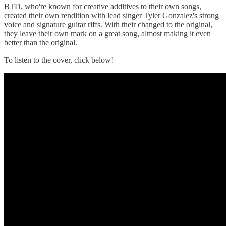
BTD, who're known for creative additives to their own songs,
created their own rendition with lead singer Tyler Gonzalez's strong
voice and signature guitar riffs. With their changed to the original,
they leave their own mark on a great song, almost making it even
better than the original.
To listen to the cover, click below!