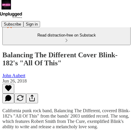
Subscribe
Sign in
Read distraction-free on Substack
Balancing The Different Cover Blink-
182's "All Of This"
John Aubert
Jun 26, 2018
California punk rock band, Balancing The Different, covered Blink-
182's "All Of This" from the bands' 2003 untitled record. The song,
which features Robert Smith from The Cure, exemplified Blink's
ability to write and release a melancholy love song.