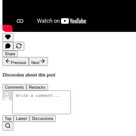
Share
Previous
Next
Discussion about this post
Comments
Restacks
Top
Latest
Discussions