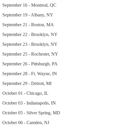
September 16 - Montreal, QC
September 19 - Albany, NY
September 21 - Boston, MA
September 22 - Brooklyn, NY
September 23 - Brooklyn, NY
September 25 - Rochester, NY
September 26 - Pittsburgh, PA
September 28 - Ft. Wayne, IN
September 29 - Detroit, MI
October 01 - Chicago, IL
October 03 - Indianapolis, IN
October 05 - Silver Spring, MD
October 06 - Camden, NJ