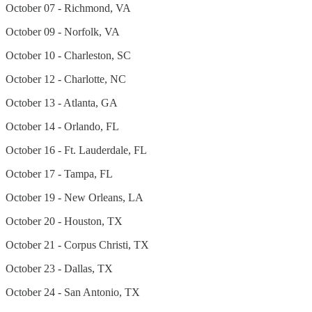
October 07 - Richmond, VA
October 09 - Norfolk, VA
October 10 - Charleston, SC
October 12 - Charlotte, NC
October 13 - Atlanta, GA
October 14 - Orlando, FL
October 16 - Ft. Lauderdale, FL
October 17 - Tampa, FL
October 19 - New Orleans, LA
October 20 - Houston, TX
October 21 - Corpus Christi, TX
October 23 - Dallas, TX
October 24 - San Antonio, TX