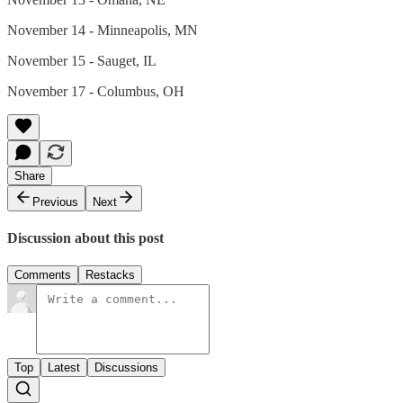
November 14 - Minneapolis, MN
November 15 - Sauget, IL
November 17 - Columbus, OH
Share
Previous
Next
Discussion about this post
Comments
Restacks
Top
Latest
Discussions