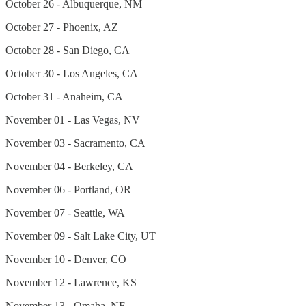
October 26 - Albuquerque, NM
October 27 - Phoenix, AZ
October 28 - San Diego, CA
October 30 - Los Angeles, CA
October 31 - Anaheim, CA
November 01 - Las Vegas, NV
November 03 - Sacramento, CA
November 04 - Berkeley, CA
November 06 - Portland, OR
November 07 - Seattle, WA
November 09 - Salt Lake City, UT
November 10 - Denver, CO
November 12 - Lawrence, KS
November 13 - Omaha, NE