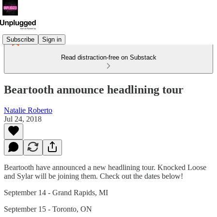
Subscribe
Sign in
Read distraction-free on Substack
Beartooth announce headlining tour
Natalie Roberto
Jul 24, 2018
Beartooth have announced a new headlining tour. Knocked Loose
and Sylar will be joining them. Check out the dates below!
September 14 - Grand Rapids, MI
September 15 - Toronto, ON