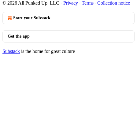
© 2026 All Punked Up, LLC
·
Privacy
∙
Terms
∙
Collection notice
Start your Substack
Get the app
Substack
is the home for great culture