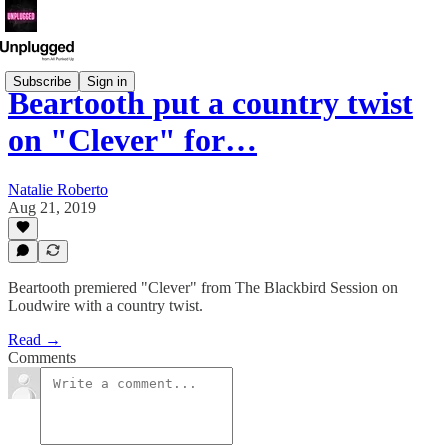
Subscribe
Sign in
Beartooth put a country twist
on "Clever" for…
Natalie Roberto
Aug 21, 2019
Beartooth premiered "Clever" from The Blackbird Session on
Loudwire with a country twist.
Read →
Comments