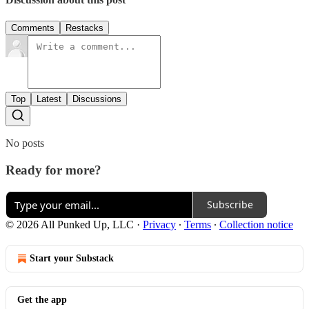
Comments
Restacks
Top
Latest
Discussions
No posts
Ready for more?
Subscribe
© 2026 All Punked Up, LLC
·
Privacy
∙
Terms
∙
Collection notice
Start your Substack
Get the app