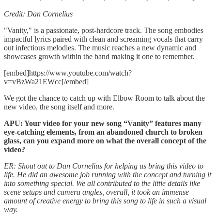
Credit: Dan Cornelius
"Vanity," is a passionate, post-hardcore track. The song embodies
impactful lyrics paired with clean and screaming vocals that carry
out infectious melodies. The music reaches a new dynamic and
showcases growth within the band making it one to remember.
[embed]https://www.youtube.com/watch?
v=vBzWa21EWcc[/embed]
We got the chance to catch up with Elbow Room to talk about the
new video, the song itself and more.
APU: Your video for your new song “Vanity” features many
eye-catching elements, from an abandoned church to broken
glass, can you expand more on what the overall concept of the
video?
ER: Shout out to Dan Cornelius for helping us bring this video to
life. He did an awesome job running with the concept and turning it
into something special. We all contributed to the little details like
scene setups and camera angles, overall, it took an immense
amount of creative energy to bring this song to life in such a visual
way.