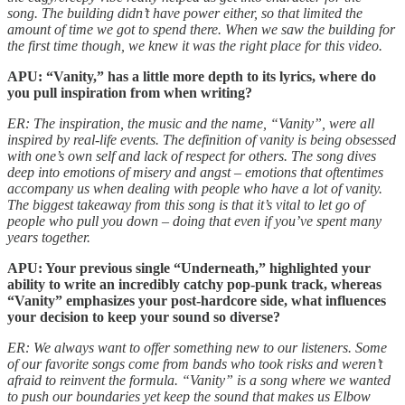
song. The building didn’t have power either, so that limited the
amount of time we got to spend there. When we saw the building for
the first time though, we knew it was the right place for this video.
APU: “Vanity,” has a little more depth to its lyrics, where do
you pull inspiration from when writing?
ER: The inspiration, the music and the name, “Vanity”, were all
inspired by real-life events. The definition of vanity is being obsessed
with one’s own self and lack of respect for others. The song dives
deep into emotions of misery and angst – emotions that oftentimes
accompany us when dealing with people who have a lot of vanity.
The biggest takeaway from this song is that it’s vital to let go of
people who pull you down – doing that even if you’ve spent many
years together.
APU: Your previous single “Underneath,” highlighted your
ability to write an incredibly catchy pop-punk track, whereas
“Vanity” emphasizes your post-hardcore side, what influences
your decision to keep your sound so diverse?
ER: We always want to offer something new to our listeners. Some
of our favorite songs come from bands who took risks and weren’t
afraid to reinvent the formula. “Vanity” is a song where we wanted
to push our boundaries yet keep the sound that makes us Elbow