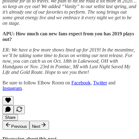
possible for us to travel. We plan to hit the road a lot more in 2020…
so keep an eye out! We added “Vanity” to our setlist last spring, and
it’s already one of our favorites to perform. The song brings out
some great energy live and we embrace it every night we get to be
on stage.
APU: How much can new fans expect from you has 2019 plays
out?
ER: We have a few more shows lined up for 2019! In the meantime,
we’ll be taking some time to focus on writing our next release. For
now, you can catch us on Oct. 18th in Lakewood, OH with
Handguns or Nov. 23rd in Pontiac, MI with Last Night Saved My
Life and Gold Route. Hope to see you there!
Be sure to follow Elbow Room on
Facebook
,
Twitter
and
Instagram
.
Share
Previous
Next
Discussion about this post