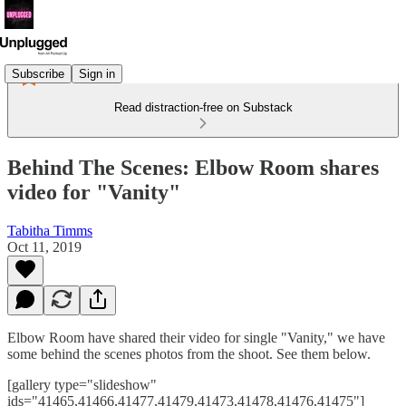
Subscribe
Sign in
Read distraction-free on Substack
Behind The Scenes: Elbow Room shares
video for "Vanity"
Tabitha Timms
Oct 11, 2019
Elbow Room have shared their video for single "Vanity," we have
some behind the scenes photos from the shoot. See them below.
[gallery type="slideshow"
ids="41465,41466,41477,41479,41473,41478,41476,41475"]