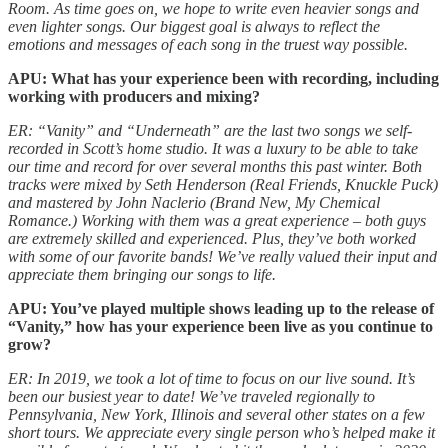
Room. As time goes on, we hope to write even heavier songs and
even lighter songs. Our biggest goal is always to reflect the
emotions and messages of each song in the truest way possible.
APU: What has your experience been with recording, including
working with producers and mixing?
ER: “Vanity” and “Underneath” are the last two songs we self-
recorded in Scott’s home studio. It was a luxury to be able to take
our time and record for over several months this past winter. Both
tracks were mixed by Seth Henderson (Real Friends, Knuckle Puck)
and mastered by John Naclerio (Brand New, My Chemical
Romance.) Working with them was a great experience – both guys
are extremely skilled and experienced. Plus, they’ve both worked
with some of our favorite bands! We’ve really valued their input and
appreciate them bringing our songs to life.
APU: You’ve played multiple shows leading up to the release of
“Vanity,” how has your experience been live as you continue to
grow?
ER: In 2019, we took a lot of time to focus on our live sound. It’s
been our busiest year to date! We’ve traveled regionally to
Pennsylvania, New York, Illinois and several other states on a few
short tours. We appreciate every single person who’s helped make it