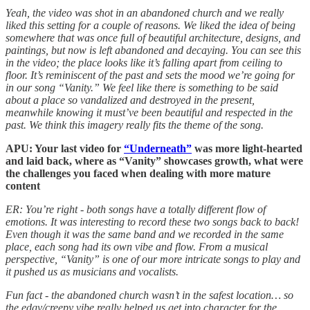
Yeah, the video was shot in an abandoned church and we really
liked this setting for a couple of reasons. We liked the idea of being
somewhere that was once full of beautiful architecture, designs, and
paintings, but now is left abandoned and decaying. You can see this
in the video; the place looks like it’s falling apart from ceiling to
floor. It’s reminiscent of the past and sets the mood we’re going for
in our song “Vanity.” We feel like there is something to be said
about a place so vandalized and destroyed in the present,
meanwhile knowing it must’ve been beautiful and respected in the
past. We think this imagery really fits the theme of the song.
APU: Your last video for
“Underneath”
was more light-hearted
and laid back, where as “Vanity” showcases growth, what were
the challenges you faced when dealing with more mature
content
ER: You’re right - both songs have a totally different flow of
emotions. It was interesting to record these two songs back to back!
Even though it was the same band and we recorded in the same
place, each song had its own vibe and flow. From a musical
perspective, “Vanity” is one of our more intricate songs to play and
it pushed us as musicians and vocalists.
Fun fact - the abandoned church wasn’t in the safest location… so
the edgy/creepy vibe really helped us get into character for the