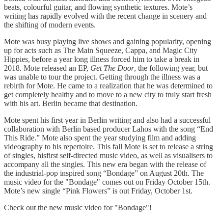
beats, colourful guitar, and flowing synthetic textures. Mote’s
writing has rapidly evolved with the recent change in scenery and
the shifting of modern events.
Mote was busy playing live shows and gaining popularity, opening
up for acts such as The Main Squeeze, Cappa, and Magic City
Hippies, before a year long illness forced him to take a break in
2018. Mote released an EP,
Get The Door
, the following year, but
was unable to tour the project. Getting through the illness was a
rebirth for Mote. He came to a realization that he was determined to
get completely healthy and to move to a new city to truly start fresh
with his art. Berlin became that destination.
Mote spent his first year in Berlin writing and also had a successful
collaboration with Berlin based producer Lahos with the song “End
This Ride.” Mote also spent the year studying film and adding
videography to his repertoire. This fall Mote is set to release a string
of singles, hisfirst self-directed music video, as well as visualisers to
accompany all the singles. This new era began with the release of
the industrial-pop inspired song “Bondage” on August 20th. The
music video for the "Bondage" comes out on Friday October 15th.
Mote’s new single “Pink Flowers” is out Friday, October 1st.
Check out the new music video for "Bondage"!