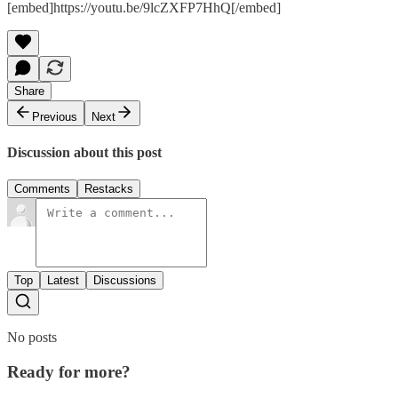
[embed]https://youtu.be/9lcZXFP7HhQ[/embed]
Share
Previous
Next
Discussion about this post
Comments
Restacks
Top
Latest
Discussions
No posts
Ready for more?