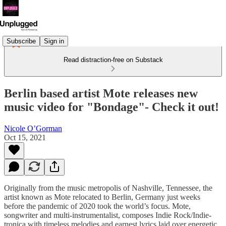
Subscribe
Sign in
Read distraction-free on Substack
Berlin based artist Mote releases new
music video for "Bondage"- Check it out!
Nicole O’Gorman
Oct 15, 2021
Originally from the music metropolis of Nashville, Tennessee, the
artist known as Mote relocated to Berlin, Germany just weeks
before the pandemic of 2020 took the world’s focus. Mote,
songwriter and multi-instrumentalist, composes Indie Rock/Indie-
tronica with timeless melodies and earnest lyrics laid over energetic