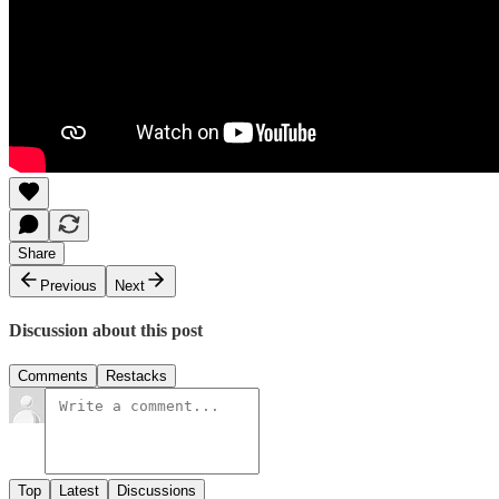
Share
Previous
Next
Discussion about this post
Comments
Restacks
Top
Latest
Discussions