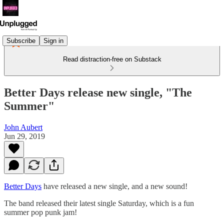
Subscribe
Sign in
Read distraction-free on Substack
Better Days release new single, "The
Summer"
John Aubert
Jun 29, 2019
Better Days
have released a new single, and a new sound!
The band released their latest single Saturday, which is a fun
summer pop punk jam!