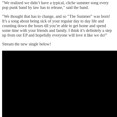
"We realized we didn’t have a typical, cliche summer song every
pop punk band by law has to release," said the band.
"We thought that has to change, and so "The Summer" was born!
It’s a song about being sick of your regular day to day life and
counting down the hours till you’re able to get home and spend
some time with your friends and family. I think it’s definitely a step
up from our EP and hopefully everyone will love it like we do!"
Stream the new single below!