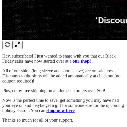
Hey, subscribers! I just wanted to share with you that our Black
Friday sales have now started over at a
our shop
!
All of our shirts (long sleeve and short sleeve) are on sale now.
Discounts to the shirts will be added automatically at checkout (no
coupon required)!
Plus, enjoy free shipping on all domestic orders over $60!
Now is the perfect time to save, get something you may have had
your eye on and maybe get a gift for someone else for the upcoming
holiday season. You can
shop now here
.
Thanks so much for all of your support,