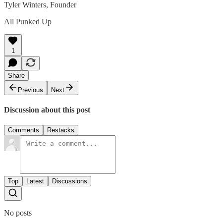
Tyler Winters, Founder
All Punked Up
1
Share
Previous
Next
Discussion about this post
Comments
Restacks
Top
Latest
Discussions
No posts