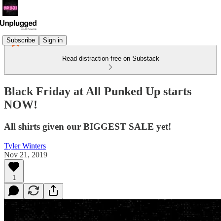
Subscribe
Sign in
Read distraction-free on Substack
Black Friday at All Punked Up starts
NOW!
All shirts given our BIGGEST SALE yet!
Tyler Winters
Nov 21, 2019
1