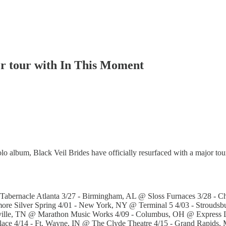
or tour with In This Moment
lo album, Black Veil Brides have officially resurfaced with a major to
 Tabernacle Atlanta 3/27 - Birmingham, AL @ Sloss Furnaces 3/28 - 
ore Silver Spring 4/01 - New York, NY @ Terminal 5 4/03 - Strouds
hville, TN @ Marathon Music Works 4/09 - Columbus, OH @ Express LI
Palace 4/14 - Ft. Wayne, IN @ The Clyde Theatre 4/15 - Grand Rap