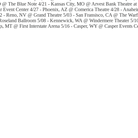
@ The Blue Note 4/21 - Kansas City, MO @ Arvest Bank Theatre at 
r Event Center 4/27 - Phoenix, AZ @ Comerica Theatre 4/28 - Anah
- Reno, NV @ Grand Theatre 5/03 - San Fransisco, CA @ The Warfie
 Roseland Ballroom 5/08 - Kennewick, WA @ Windermere Theater 5/1
gs, MT @ First Interstate Arena 5/16 - Casper, WY @ Casper Events 