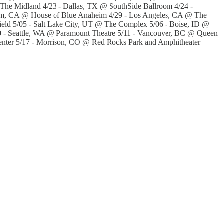
The Midland 4/23 - Dallas, TX @ SouthSide Ballroom 4/24 -
eim, CA @ House of Blue Anaheim 4/29 - Los Angeles, CA @ The
ld 5/05 - Salt Lake City, UT @ The Complex 5/06 - Boise, ID @
0 - Seattle, WA @ Paramount Theatre 5/11 - Vancouver, BC @ Queen
Center 5/17 - Morrison, CO @ Red Rocks Park and Amphitheater