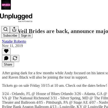
Black Veil Brides are back, announce maj
Subscribe
Sign in
Natalie Roberto
Nov 11, 2019
Share
After going dark for a few months while Andy focused on his latest so
and Raven Black will also be joining the tour in support.
Tickets go on sale Friday 10/15 at 10 am. Check out the dates below!
3/24 - Orlando, FL @ House of Blues Orlando 3/26 - Atlanta, GA @
VA @ The National Richmond 3/31 - Silver Spring, MD @ The Fillm
Theater and Ballroom 4/05 - Pittsburgh, PA @ Stage AE 4/07 - Nas
Byline Bank Aragon Ballroom 4/13 - Louisville, KY @ Louisville 