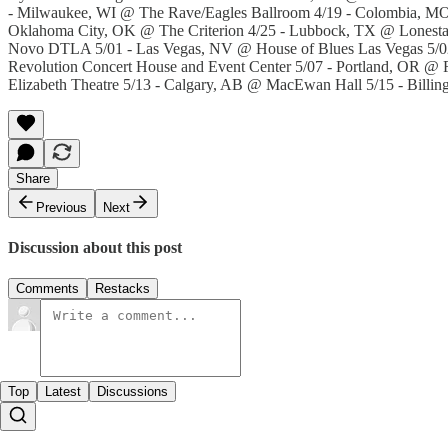
- Milwaukee, WI @ The Rave/Eagles Ballroom 4/19 - Colombia, MO 
Oklahoma City, OK @ The Criterion 4/25 - Lubbock, TX @ Lonesta
Novo DTLA 5/01 - Las Vegas, NV @ House of Blues Las Vegas 5/02 
Revolution Concert House and Event Center 5/07 - Portland, OR @
Elizabeth Theatre 5/13 - Calgary, AB @ MacEwan Hall 5/15 - Billin
Share
Previous
Next
Discussion about this post
Comments
Restacks
Top
Latest
Discussions