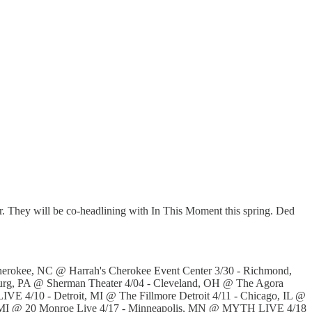
ur. They will be co-headlining with In This Moment this spring. Ded
Cherokee, NC @ Harrah's Cherokee Event Center 3/30 - Richmond,
burg, PA @ Sherman Theater 4/04 - Cleveland, OH @ The Agora
VE 4/10 - Detroit, MI @ The Fillmore Detroit 4/11 - Chicago, IL @
ids, MI @ 20 Monroe Live 4/17 - Minneapolis, MN @ MYTH LIVE 4/18