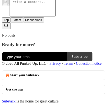
Top
Latest
Discussions
No posts
Ready for more?
Subscribe
© 2026 All Punked Up, LLC
·
Privacy
∙
Terms
∙
Collection notice
Start your Substack
Get the app
Substack
is the home for great culture