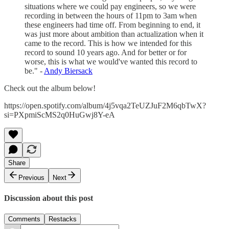
situations where we could pay engineers, so we were
recording in between the hours of 11pm to 3am when
these engineers had time off. From beginning to end, it
was just more about ambition than actualization when it
came to the record. This is how we intended for this
record to sound 10 years ago. And for better or for
worse, this is what we would've wanted this record to
be." -
Andy Biersack
Check out the album below!
https://open.spotify.com/album/4j5vqa2TeUZJuF2M6qbTwX?
si=PXpmiScMS2q0HuGwj8Y-eA
Share
Previous
Next
Discussion about this post
Comments
Restacks