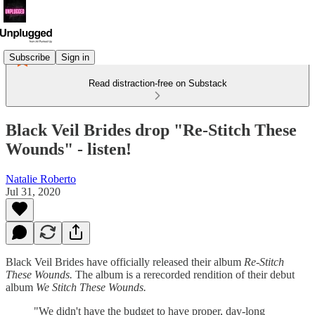
Subscribe
Sign in
Read distraction-free on Substack
Black Veil Brides drop "Re-Stitch These
Wounds" - listen!
Natalie Roberto
Jul 31, 2020
Black Veil Brides have officially released their album
Re-Stitch
These Wounds.
The album is a rerecorded rendition of their debut
album
We Stitch These Wounds.
"We didn't have the budget to have proper, day-long