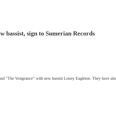
ew bassist, sign to Sumerian Records
 and "The Vengeance" with new bassist Lonny Eagleton. They have als