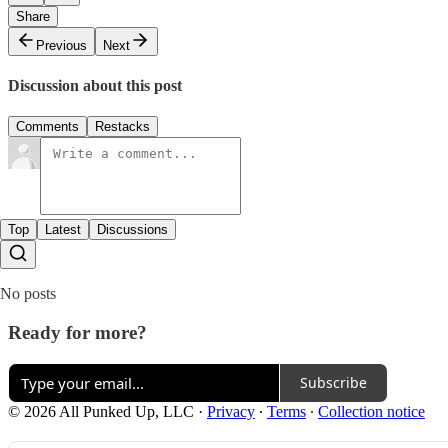
Share
Previous
Next
Discussion about this post
Comments
Restacks
Top
Latest
Discussions
No posts
Ready for more?
Subscribe
© 2026 All Punked Up, LLC
·
Privacy
∙
Terms
∙
Collection notice