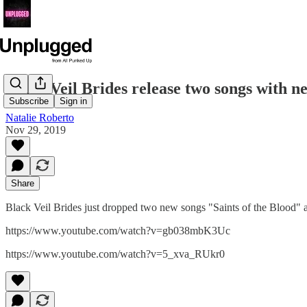
Black Veil Brides release two songs with n
Subscribe
Sign in
Natalie Roberto
Nov 29, 2019
Share
Black Veil Brides just dropped two new songs "Saints of the Blood"
https://www.youtube.com/watch?v=gb038mbK3Uc
https://www.youtube.com/watch?v=5_xva_RUkr0