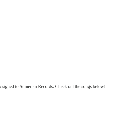
o signed to Sumerian Records. Check out the songs below!