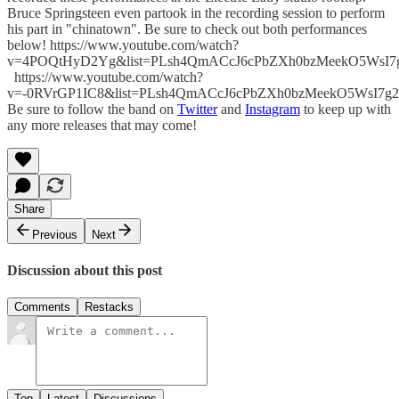
Bruce Springsteen even partook in the recording session to perform
his part in "chinatown". Be sure to check out both performances
below! https://www.youtube.com/watch?
v=4POQtHyD2Yg&list=PLsh4QmACcJ6cPbZXh0bzMeekO5WsI7
https://www.youtube.com/watch?
v=-0RVrGP1IC8&list=PLsh4QmACcJ6cPbZXh0bzMeekO5WsI7g2
Be sure to follow the band on
Twitter
and
Instagram
to keep up with
any more releases that may come!
Share
Previous
Next
Discussion about this post
Comments
Restacks
Top
Latest
Discussions