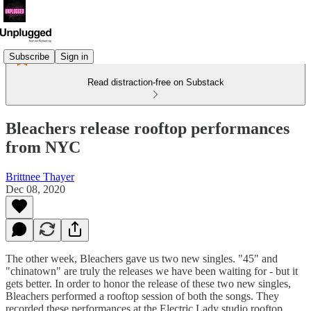
Subscribe
Sign in
Read distraction-free on Substack
Bleachers release rooftop performances
from NYC
Brittnee Thayer
Dec 08, 2020
The other week, Bleachers gave us two new singles. "45" and
"chinatown" are truly the releases we have been waiting for - but it
gets better. In order to honor the release of these two new singles,
Bleachers performed a rooftop session of both the songs. They
recorded these performances at the Electric Lady studio rooftop.