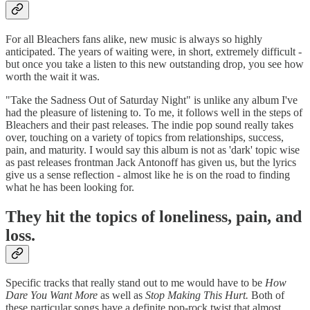
For all Bleachers fans alike, new music is always so highly
anticipated. The years of waiting were, in short, extremely difficult -
but once you take a listen to this new outstanding drop, you see how
worth the wait it was.
"Take the Sadness Out of Saturday Night" is unlike any album I've
had the pleasure of listening to. To me, it follows well in the steps of
Bleachers and their past releases. The indie pop sound really takes
over, touching on a variety of topics from relationships, success,
pain, and maturity. I would say this album is not as 'dark' topic wise
as past releases frontman Jack Antonoff has given us, but the lyrics
give us a sense reflection - almost like he is on the road to finding
what he has been looking for.
They hit the topics of loneliness, pain, and
loss.
Specific tracks that really stand out to me would have to be
How
Dare You Want More
as well as
Stop Making This Hurt.
Both of
these particular songs have a definite pop-rock twist that almost