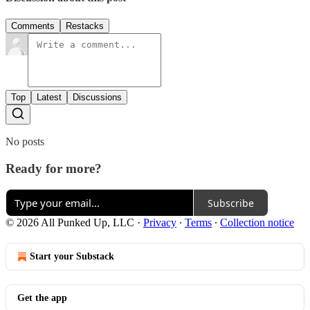
Comments
Restacks
Top
Latest
Discussions
No posts
Ready for more?
Subscribe
© 2026 All Punked Up, LLC
·
Privacy
∙
Terms
∙
Collection notice
Start your Substack
Get the app