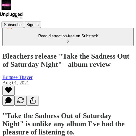
Subscribe
Sign in
Read distraction-free on Substack
Bleachers release "Take the Sadness Out
of Saturday Night" - album review
Brittnee Thayer
Aug 01, 2021
"Take the Sadness Out of Saturday
Night" is unlike any album I've had the
pleasure of listening to.