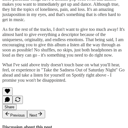
makes you want to immediately get up and dance. Although true,
they hit the topics of loneliness, pain, and loss. It's an amazing
juxtaposition in my eyes, and that's something that is often hard to
get in music.
As for the rest of the tracks, I don't want to give too much away! It's
almost hard to give everything a descriptor because of the
uniqueness, originality, and endless emotions. That being said, I am
encouraging you to give this album a listen all the way through as
soon as possible! No shuffles, no skips, just both headphones in as
loud as they can go - it's something you need to do right now.
What I've said above truly doesn't touch base on what you'll hear,
feel, or experience in "Take the Sadness Out of Saturday Night" Go
ahead and take a listen for yourself on Spotify right above - I
promise you won't be disappointed.
Share
Previous
Next
Discussion about this post