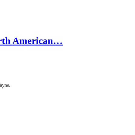
orth American…
Wayne.