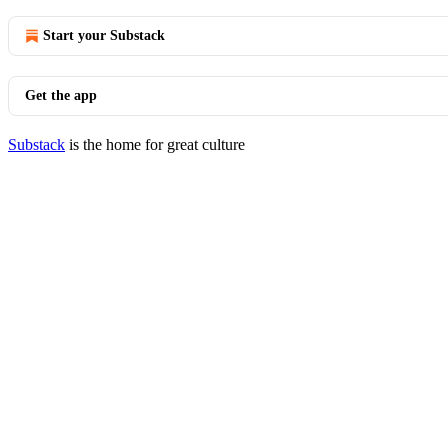
Start your Substack
Get the app
Substack
is the home for great culture