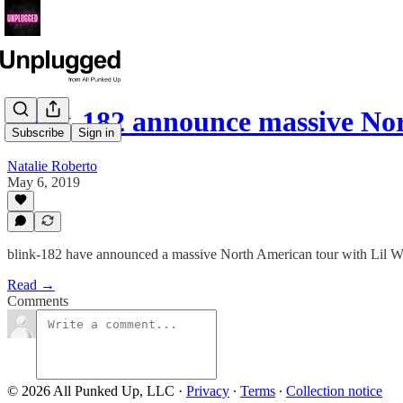
blink-182 announce massive N
Subscribe
Sign in
Natalie Roberto
May 6, 2019
blink-182 have announced a massive North American tour with Lil 
Read →
Comments
© 2026 All Punked Up, LLC
·
Privacy
∙
Terms
∙
Collection notice