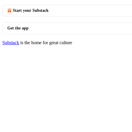
Start your Substack
Get the app
Substack
is the home for great culture