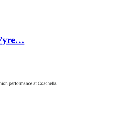
 Fyre…
union performance at Coachella.