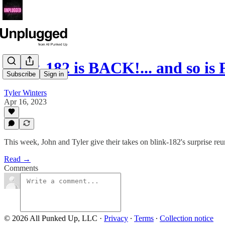
blink-182 is BACK!... and so is
Subscribe
Sign in
Tyler Winters
Apr 16, 2023
This week, John and Tyler give their takes on blink-182's surprise re
Read →
Comments
© 2026 All Punked Up, LLC
·
Privacy
∙
Terms
∙
Collection notice