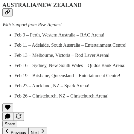
AUSTRALIA/NEW ZEALAND
With Support from Rise Against
Feb 9 – Perth, Western Australia – RAC Arena!
Feb 11 – Adelaide, South Australia – Entertainment Centre!
Feb 13 – Melbourne, Victoria – Rod Laver Arena!
Feb 16 – Sydney, New South Wales – Qudos Bank Arena!
Feb 19 – Brisbane, Queensland – Entertainment Centre!
Feb 23 – Auckland, NZ – Spark Arena!
Feb 26 – Christchurch, NZ – Christchurch Arena!
Share
Previous
Next