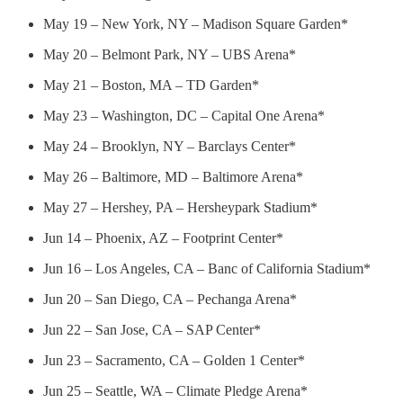
May 19 – New York, NY – Madison Square Garden*
May 20 – Belmont Park, NY – UBS Arena*
May 21 – Boston, MA – TD Garden*
May 23 – Washington, DC – Capital One Arena*
May 24 – Brooklyn, NY – Barclays Center*
May 26 – Baltimore, MD – Baltimore Arena*
May 27 – Hershey, PA – Hersheypark Stadium*
Jun 14 – Phoenix, AZ – Footprint Center*
Jun 16 – Los Angeles, CA – Banc of California Stadium*
Jun 20 – San Diego, CA – Pechanga Arena*
Jun 22 – San Jose, CA – SAP Center*
Jun 23 – Sacramento, CA – Golden 1 Center*
Jun 25 – Seattle, WA – Climate Pledge Arena*