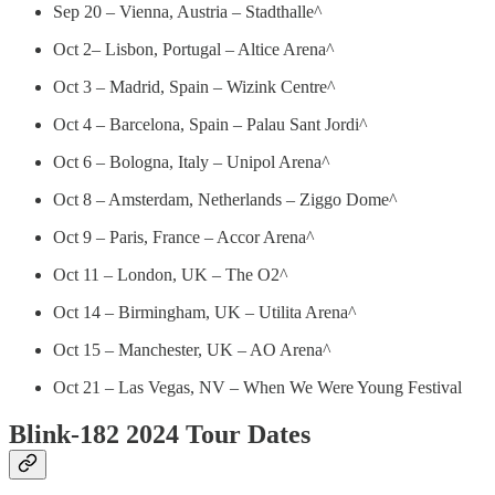
Sep 20 – Vienna, Austria – Stadthalle^
Oct 2– Lisbon, Portugal – Altice Arena^
Oct 3 – Madrid, Spain – Wizink Centre^
Oct 4 – Barcelona, Spain – Palau Sant Jordi^
Oct 6 – Bologna, Italy – Unipol Arena^
Oct 8 – Amsterdam, Netherlands – Ziggo Dome^
Oct 9 – Paris, France – Accor Arena^
Oct 11 – London, UK – The O2^
Oct 14 – Birmingham, UK – Utilita Arena^
Oct 15 – Manchester, UK – AO Arena^
Oct 21 – Las Vegas, NV – When We Were Young Festival
Blink-182 2024 Tour Dates