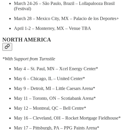
March 24-26 – São Paulo, Brazil – Lollapalooza Brasil
(Festival)
March 28 – Mexico City, MX – Palacio de los Deportes+
April 1-2 – Monterrey, MX – Venue TBA
NORTH AMERICA
*With Support from Turnstile
May 4 – St. Paul, MN – Xcel Energy Center*
May 6 – Chicago, IL – United Center*
May 9 – Detroit, MI – Little Caesars Arena*
May 11 – Toronto, ON – Scotiabank Arena*
May 12 – Montreal, QC – Bell Centre*
May 16 – Cleveland, OH – Rocket Mortgage Fieldhouse*
May 17 – Pittsburgh, PA – PPG Paints Arena*