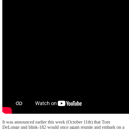
It was announced earlier this week (October 11th) that Tom
DeLonge and blink-182 would once again reunite and embark on a