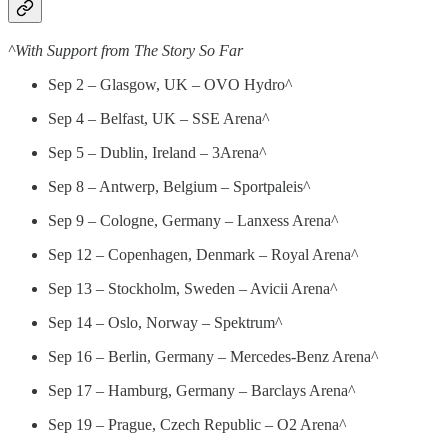
^With Support from The Story So Far
Sep 2 – Glasgow, UK – OVO Hydro^
Sep 4 – Belfast, UK – SSE Arena^
Sep 5 – Dublin, Ireland – 3Arena^
Sep 8 – Antwerp, Belgium – Sportpaleis^
Sep 9 – Cologne, Germany – Lanxess Arena^
Sep 12 – Copenhagen, Denmark – Royal Arena^
Sep 13 – Stockholm, Sweden – Avicii Arena^
Sep 14 – Oslo, Norway – Spektrum^
Sep 16 – Berlin, Germany – Mercedes-Benz Arena^
Sep 17 – Hamburg, Germany – Barclays Arena^
Sep 19 – Prague, Czech Republic – O2 Arena^