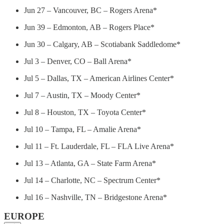
Jun 27 – Vancouver, BC – Rogers Arena*
Jun 39 – Edmonton, AB – Rogers Place*
Jun 30 – Calgary, AB – Scotiabank Saddledome*
Jul 3 – Denver, CO – Ball Arena*
Jul 5 – Dallas, TX – American Airlines Center*
Jul 7 – Austin, TX – Moody Center*
Jul 8 – Houston, TX – Toyota Center*
Jul 10 – Tampa, FL – Amalie Arena*
Jul 11 – Ft. Lauderdale, FL – FLA Live Arena*
Jul 13 – Atlanta, GA – State Farm Arena*
Jul 14 – Charlotte, NC – Spectrum Center*
Jul 16 – Nashville, TN – Bridgestone Arena*
EUROPE