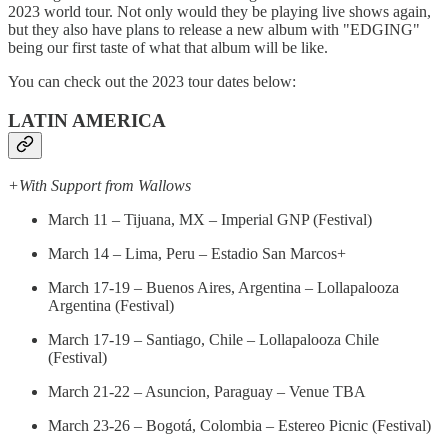
2023 world tour. Not only would they be playing live shows again,
but they also have plans to release a new album with "EDGING"
being our first taste of what that album will be like.
You can check out the 2023 tour dates below:
LATIN AMERICA
+With Support from Wallows
March 11 – Tijuana, MX – Imperial GNP (Festival)
March 14 – Lima, Peru – Estadio San Marcos+
March 17-19 – Buenos Aires, Argentina – Lollapalooza
Argentina (Festival)
March 17-19 – Santiago, Chile – Lollapalooza Chile
(Festival)
March 21-22 – Asuncion, Paraguay – Venue TBA
March 23-26 – Bogotá, Colombia – Estereo Picnic (Festival)