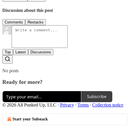
Discussion about this post
Comments
Restacks
Top
Latest
Discussions
No posts
Ready for more?
Subscribe
© 2026 All Punked Up, LLC
·
Privacy
∙
Terms
∙
Collection notice
Start your Substack