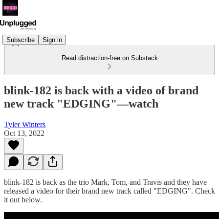
Subscribe
Sign in
Read distraction-free on Substack
blink-182 is back with a video of brand
new track "EDGING"—watch
Tyler Winters
Oct 13, 2022
blink-182 is back as the trio Mark, Tom, and Travis and they have
released a video for their brand new track called "EDGING". Check
it out below.