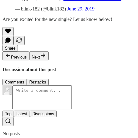
— blink-182 (@blink182)
June 29, 2019
Are you excited for the new single? Let us know below!
Share
Previous
Next
Discussion about this post
Comments
Restacks
Top
Latest
Discussions
No posts