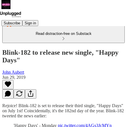
Subscribe
Sign in
Read distraction-free on Substack
Blink-182 to release new single, "Happy
Days"
John Aubert
Jun 29, 2019
Rejoice! Blink-182 is set to release their third single, "Happy Days"
on July 1st! Coincidentally, it's the 182nd day of the year. Blink-182
tweeted the news earlier:
'Happy Days' - Monday
pic.twitter.com/4AGs3JcMYn