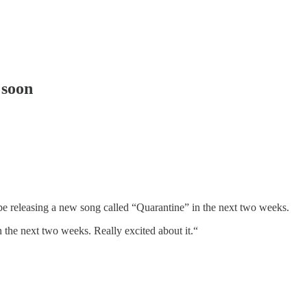
 soon
be releasing a new song called “Quarantine” in the next two weeks.
n the next two weeks. Really excited about it.“