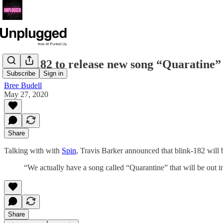
blink-182 to release new song “Quaratine”
Subscribe
Sign in
Bree Budell
May 27, 2020
Share
Talking with with
Spin
, Travis Barker announced that blink-182 will 
“We actually have a song called “Quarantine” that will be out i
Share