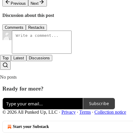
Previous
Next
Discussion about this post
Comments
Restacks
Top
Latest
Discussions
No posts
Ready for more?
Subscribe
© 2026 All Punked Up, LLC
·
Privacy
∙
Terms
∙
Collection notice
Start your Substack