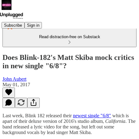
Subscribe
Sign in
Read distraction-free on Substack
Does Blink-182's Matt Skiba mock critics
in new single "6/8"?
John Aubert
May 01, 2017
Last week, Blink 182 released their
newest single "6/8"
which is
apart of their deluxe version of 2016's studio album,
California
. The
band released a lyric video for the song, but left out some
background vocals by lead singer Matt Skiba.