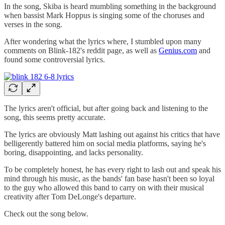
In the song, Skiba is heard mumbling something in the background
when bassist Mark Hoppus is singing some of the choruses and
verses in the song.
After wondering what the lyrics where, I stumbled upon many
comments on Blink-182's reddit page, as well as
Genius.com
and
found some controversial lyrics.
The lyrics aren't official, but after going back and listening to the
song, this seems pretty accurate.
The lyrics are obviously Matt lashing out against his critics that have
belligerently battered him on social media platforms, saying he's
boring, disappointing, and lacks personality.
To be completely honest, he has every right to lash out and speak his
mind through his music, as the bands' fan base hasn't been so loyal
to the guy who allowed this band to carry on with their musical
creativity after Tom DeLonge's departure.
Check out the song below.