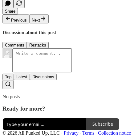
Share
Previous
Next
Discussion about this post
Comments
Restacks
Top
Latest
Discussions
No posts
Ready for more?
Subscribe
© 2026 All Punked Up, LLC
·
Privacy
∙
Terms
∙
Collection notice