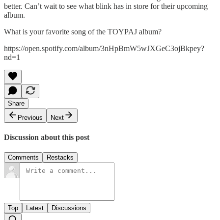
better. Can’t wait to see what blink has in store for their upcoming
album.
What is your favorite song of the TOYPAJ album?
https://open.spotify.com/album/3nHpBmW5wJXGeC3ojBkpey?
nd=1
Share
Previous
Next
Discussion about this post
Comments
Restacks
Top
Latest
Discussions