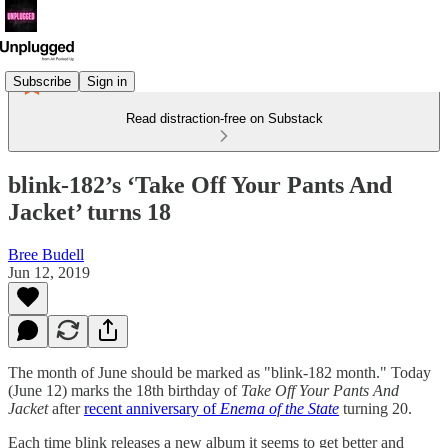
Subscribe
Sign in
Read distraction-free on Substack
blink-182’s ‘Take Off Your Pants And
Jacket’ turns 18
Bree Budell
Jun 12, 2019
The month of June should be marked as "blink-182 month." Today
(June 12) marks the 18th birthday of
Take Off Your Pants And
Jacket
after
recent anniversary of
Enema of the State
turning 20.
Each time blink releases a new album it seems to get better and