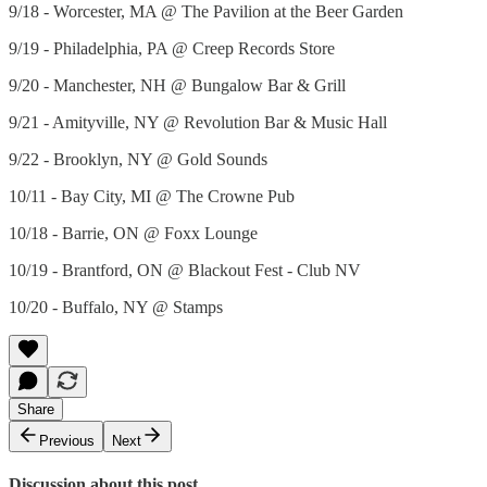
9/18 - Worcester, MA @ The Pavilion at the Beer Garden
9/19 - Philadelphia, PA @ Creep Records Store
9/20 - Manchester, NH @ Bungalow Bar & Grill
9/21 - Amityville, NY @ Revolution Bar & Music Hall
9/22 - Brooklyn, NY @ Gold Sounds
10/11 - Bay City, MI @ The Crowne Pub
10/18 - Barrie, ON @ Foxx Lounge
10/19 - Brantford, ON @ Blackout Fest - Club NV
10/20 - Buffalo, NY @ Stamps
Share
Previous
Next
Discussion about this post