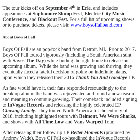
th
The tour kicks off on
September 4
in
Erie
, and includes
appearances at
Sophomore Slump Fest
,
Electric City Music
Conference
, and
Blackout Fest
. For a full list of upcoming shows
or to purchase tickets, please visit:
www.boysoffallband.com
About Boys of Fall
Boys Of Fall are an pop/rock band from Detroit, MI. Prior to 2017,
Boys Of Fall toured vigorously (including a South American stint
with
Saves The Day
) while finding the right home to release an
upcoming album. While the band was growing and thriving, they
eventually faced a fateful decision of going on indefinite hiatus,
upon which they released their 2016
Thank You And Goodbye
LP.
As fate would have it, their fans responded resoundingly to the
break up album; the band was rejuvenated and found a new reason
and meaning to continue growing. Their comeback included signing
to
InVogue Records
and releasing the highly celebrated EP
Chasing Lonely
. They toured North America for the entirety of
2018, including highlighted tours with
Belmont
,
We Were Sharks
,
and shows with
All Time Low
and
Vans Warped
Tour.
After releasing their follow-up LP
Better Moments
(produced by
Andrew Wade), Boys Of Fall co-headlined the InVogue Records