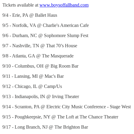
Tickets available at
www.boysoffallband.com
9/4 - Erie, PA @ Ballet Haus
9/5 - Norfolk, VA @ Charlie's American Cafe
9/6 - Durham, NC @ Sophomore Slump Fest
9/7 - Nashville, TN @ That 70’s House
9/8 - Atlanta, GA @ The Masquerade
9/10 - Columbus, OH @ Big Room Bar
9/11 - Lansing, MI @ Mac's Bar
9/12 - Chicago, IL @ Camp/Us
9/13 - Indianapolis, IN @ Irving Theater
9/14 - Scranton, PA @ Electric City Music Conference - Stage West
9/15 - Poughkeepsie, NY @ The Loft at The Chance Theater
9/17 - Long Branch, NJ @ The Brighton Bar