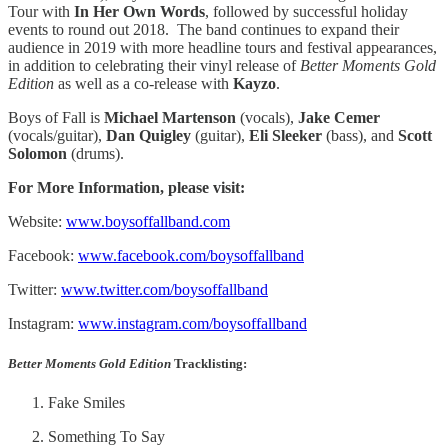
Tour with
In Her Own Words
, followed by successful holiday
events to round out 2018. The band continues to expand their
audience in 2019 with more headline tours and festival appearances,
in addition to celebrating their vinyl release of
Better Moments Gold
Edition
as well as a co-release with
Kayzo
.
Boys of Fall is
Michael Martenson
(vocals),
Jake Cemer
(vocals/guitar),
Dan Quigley
(guitar),
Eli Sleeker
(bass), and
Scott
Solomon
(drums).
For More Information, please visit:
Website:
www.boysoffallband.com
Facebook:
www.facebook.com/boysoffallband
Twitter:
www.twitter.com/boysoffallband
Instagram:
www.instagram.com/boysoffallband
Better Moments Gold Edition
Tracklisting:
Fake Smiles
Something To Say