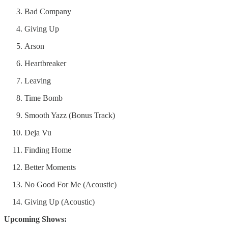
Bad Company
Giving Up
Arson
Heartbreaker
Leaving
Time Bomb
Smooth Yazz (Bonus Track)
Deja Vu
Finding Home
Better Moments
No Good For Me (Acoustic)
Giving Up (Acoustic)
Upcoming Shows: