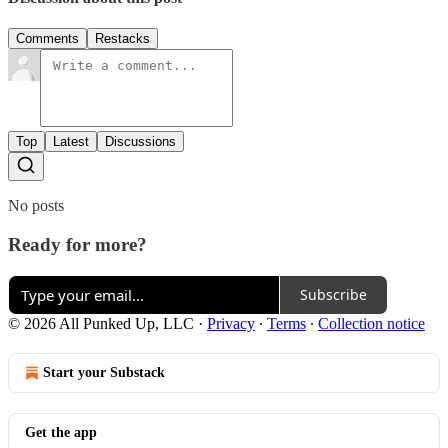
Comments
Restacks
Top
Latest
Discussions
No posts
Ready for more?
Subscribe
© 2026 All Punked Up, LLC
·
Privacy
∙
Terms
∙
Collection notice
Start your Substack
Get the app