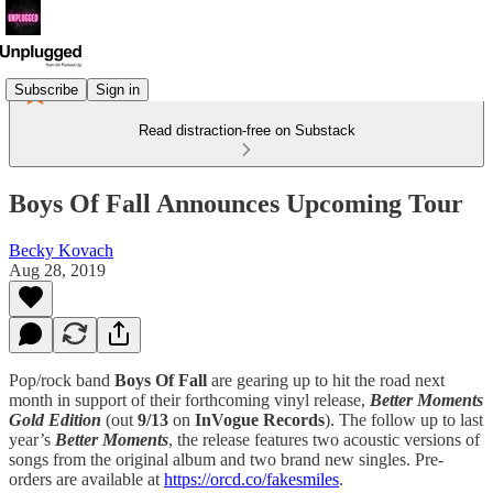
Subscribe
Sign in
Read distraction-free on Substack
Boys Of Fall Announces Upcoming Tour
Becky Kovach
Aug 28, 2019
Pop/rock band
Boys Of Fall
are gearing up to hit the road next
month in support of their forthcoming vinyl release,
Better Moments
Gold Edition
(out
9/13
on
InVogue Records
). The follow up to last
year’s
Better Moments
, the release features two acoustic versions of
songs from the original album and two brand new singles. Pre-
orders are available at
https://orcd.co/fakesmiles
.