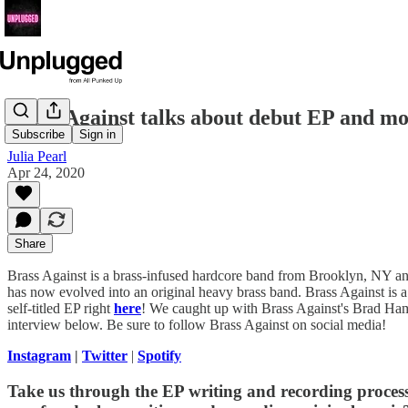
Brass Against talks about debut EP and m
Subscribe
Sign in
Julia Pearl
Apr 24, 2020
Share
Brass Against is a brass-infused hardcore band from Brooklyn, NY and
has now evolved into an original heavy brass band. Brass Against is 
self-titled EP right
here
! We caught up with Brass Against's Brad Hamm
interview below. Be sure to follow Brass Against on social media!
Instagram
|
Twitter
|
Spotify
Take us through the EP writing and recording process.