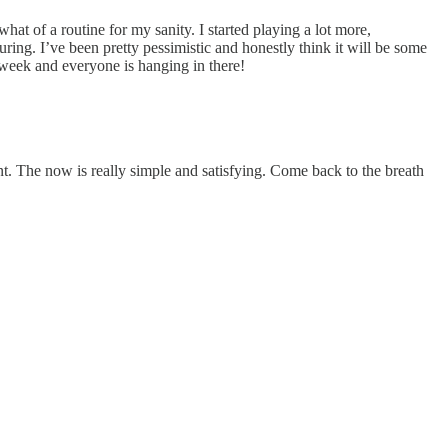
hat of a routine for my sanity. I started playing a lot more,
ouring. I’ve been pretty pessimistic and honestly think it will be some
 week and everyone is hanging in there!
nt. The now is really simple and satisfying. Come back to the breath