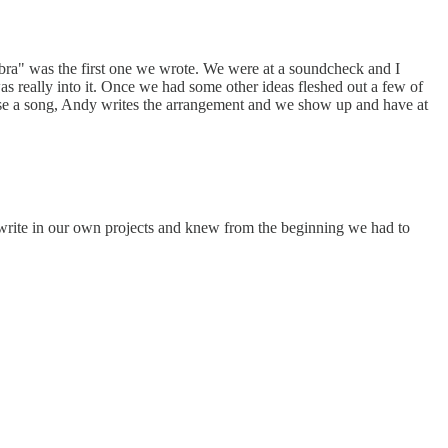
bra" was the first one we wrote. We were at a soundcheck and I
was really into it. Once we had some other ideas fleshed out a few of
oose a song, Andy writes the arrangement and we show up and have at
l write in our own projects and knew from the beginning we had to