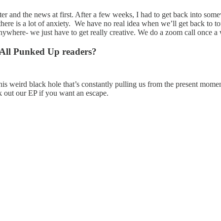
er and the news at first. After a few weeks, I had to get back into somew
nd there is a lot of anxiety. We have no real idea when we’ll get back to t
anywhere- we just have to get really creative. We do a zoom call once a
r All Punked Up readers?
his weird black hole that’s constantly pulling us from the present mome
ck out our EP if you want an escape.