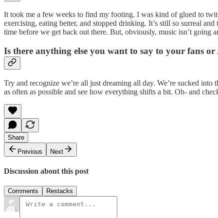
It took me a few weeks to find my footing. I was kind of glued to twitt
exercising, eating better, and stopped drinking. It’s still so surreal a
time before we get back out there. But, obviously, music isn’t going 
Is there anything else you want to say to your fans o
Try and recognize we’re all just dreaming all day. We’re sucked into t
as often as possible and see how everything shifts a bit. Oh- and che
Share
Previous
Next
Discussion about this post
Comments
Restacks