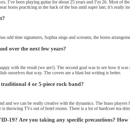
ves. I’ve been playing guitar for about 25 years and I’m 26. Most of t
ar horns practicing in the back of the bus until super late; it’s really in
st?
 has odd time signatures, Sophia sings and screams, the horns arrangemen
nd over the next few years?
 happy with the result (we are!). The second goal was to see how it was
sh ourselves that way. The covers are a blast but writing is better.
traditional 4 or 5-piece rock band?
ound and we can be really creative with the dynamics. The brass players 
ne is throwing TVs out of hotel rooms. There is a lot of hardcore tea dri
-19? Are you taking any specific precautions? How h