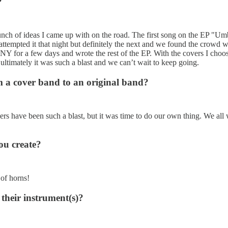
?
nch of ideas I came up with on the road. The first song on the EP "Um
e attempted it that night but definitely the next and we found the crowd 
e NY for a few days and wrote the rest of the EP. With the covers I ch
 ultimately it was such a blast and we can’t wait to keep going.
m a cover band to an original band?
vers have been such a blast, but it was time to do our own thing. We al
you create?
 of horns!
their instrument(s)?