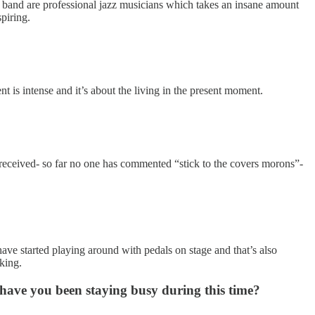
he band are professional jazz musicians which takes an insane amount
spiring.
t is intense and it’s about the living in the present moment.
 received- so far no one has commented “stick to the covers morons”-
have started playing around with pedals on stage and that’s also
nking.
ave you been staying busy during this time?