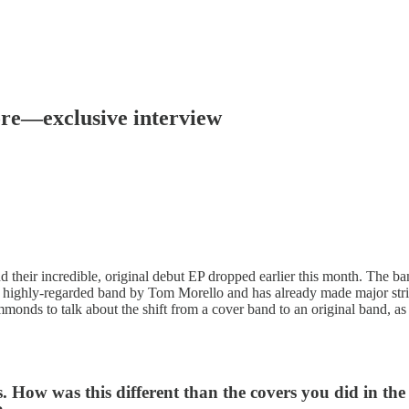
ore—exclusive interview
 their incredible, original debut EP dropped earlier this month. The b
a highly-regarded band by Tom Morello and has already made major strid
onds to talk about the shift from a cover band to an original band, as
 How was this different than the covers you did in the