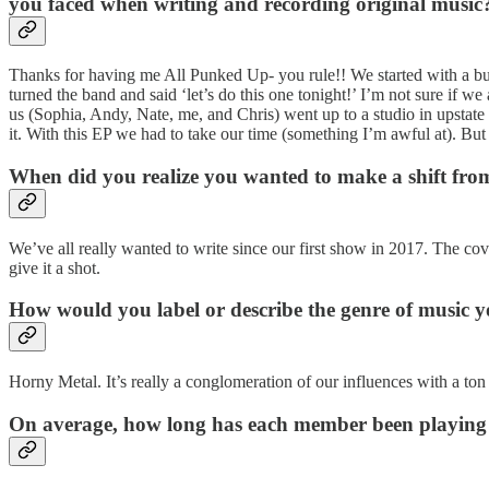
you faced when writing and recording original music
Thanks for having me All Punked Up- you rule!! We started with a bu
turned the band and said ‘let’s do this one tonight!’ I’m not sure if w
us (Sophia, Andy, Nate, me, and Chris) went up to a studio in upstat
it. With this EP we had to take our time (something I’m awful at). But
When did you realize you wanted to make a shift fro
We’ve all really wanted to write since our first show in 2017. The co
give it a shot.
How would you label or describe the genre of music 
Horny Metal. It’s really a conglomeration of our influences with a ton
On average, how long has each member been playing 