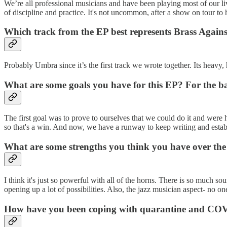
We’re all professional musicians and have been playing most of our li
of discipline and practice. It's not uncommon, after a show on tour to he
Which track from the EP best represents Brass Again
Probably Umbra since it’s the first track we wrote together. Its heavy,
What are some goals you have for this EP? For the ba
The first goal was to prove to ourselves that we could do it and were
so that's a win. And now, we have a runway to keep writing and establi
What are some strengths you think you have over the 
I think it's just so powerful with all of the horns. There is so much s
opening up a lot of possibilities. Also, the jazz musician aspect- no o
How have you been coping with quarantine and COVID