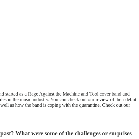
and started as a Rage Against the Machine and Tool cover band and
es in the music industry. You can check out our review of their debut
 well as how the band is coping with the quarantine. Check out our
 past? What were some of the challenges or surprises