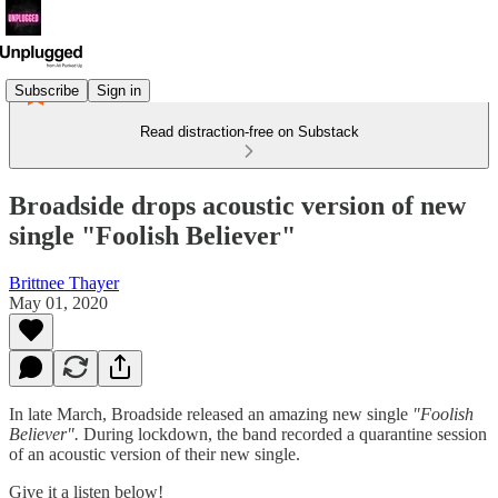
Subscribe
Sign in
Read distraction-free on Substack
Broadside drops acoustic version of new
single "Foolish Believer"
Brittnee Thayer
May 01, 2020
In late March, Broadside released an amazing new single
"Foolish
Believer".
During lockdown, the band recorded a quarantine session
of an acoustic version of their new single.
Give it a listen below!