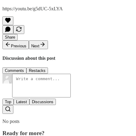
https://youtu.be/g5dUC-5xLYA
Share
Previous
Next
Discussion about this post
Comments
Restacks
Top
Latest
Discussions
No posts
Ready for more?