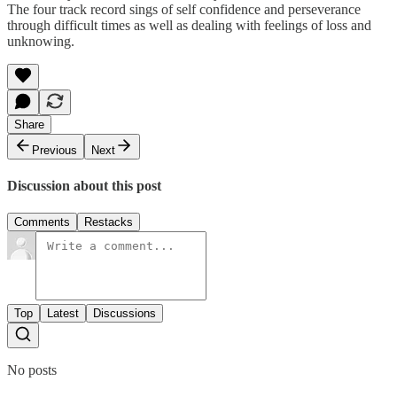
The four track record sings of self confidence and perseverance
through difficult times as well as dealing with feelings of loss and
unknowing.
Share
Previous
Next
Discussion about this post
Comments
Restacks
Top
Latest
Discussions
No posts