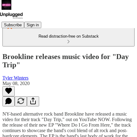
Subscribe
Sign in
Read distraction-free on Substack
Brookline releases music video for "Day
Trip"
Tyler Winters
May 08, 2020
NY-based alternative rock band Brookline have released a music
video for their track "Day Trip," out on YouTube NOW. Following
the release of their new EP "Where Do I Go From Here," the track
continues to showcase the band's cool blend of alt rock and post-
hardcore elements. The EP is the band's last body of work for the