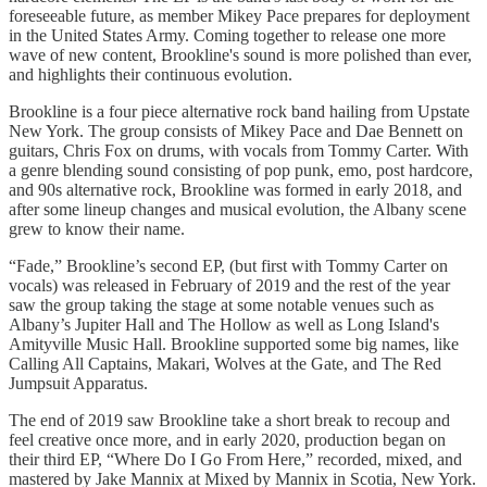
foreseeable future, as member Mikey Pace prepares for deployment
in the United States Army. Coming together to release one more
wave of new content, Brookline's sound is more polished than ever,
and highlights their continuous evolution.
Brookline is a four piece alternative rock band hailing from Upstate
New York. The group consists of Mikey Pace and Dae Bennett on
guitars, Chris Fox on drums, with vocals from Tommy Carter. With
a genre blending sound consisting of pop punk, emo, post hardcore,
and 90s alternative rock, Brookline was formed in early 2018, and
after some lineup changes and musical evolution, the Albany scene
grew to know their name.
“Fade,” Brookline’s second EP, (but first with Tommy Carter on
vocals) was released in February of 2019 and the rest of the year
saw the group taking the stage at some notable venues such as
Albany’s Jupiter Hall and The Hollow as well as Long Island's
Amityville Music Hall. Brookline supported some big names, like
Calling All Captains, Makari, Wolves at the Gate, and The Red
Jumpsuit Apparatus.
The end of 2019 saw Brookline take a short break to recoup and
feel creative once more, and in early 2020, production began on
their third EP, “Where Do I Go From Here,” recorded, mixed, and
mastered by Jake Mannix at Mixed by Mannix in Scotia, New York.