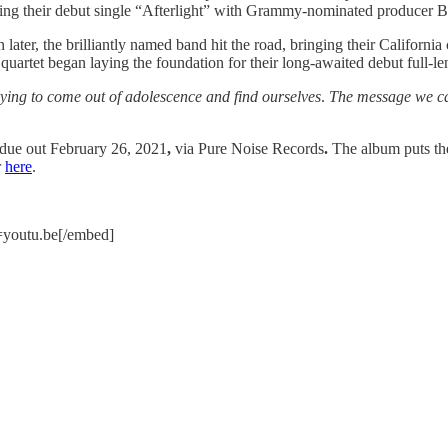
ding their debut single “Afterlight” with Grammy-nominated producer B
er, the brilliantly named band hit the road, bringing their California 
the quartet began laying the foundation for their long-awaited debut full-
rying to come out of adolescence and find ourselves
.
The message we cam
due out February 26, 2021
,
via Pure Noise Records
.
The album
puts th
r
here
.
youtu.be[/embed]