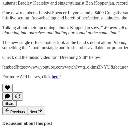
guitarist Bradley Kearsley and singer/guitarist Ben Koppenjan, recor
One new member – bassist Spencer Layne – and a $400 Craigslist van lat
this live setting, free-wheeling and bereft of perfectionist attitudes, 
Talking about their upcoming album, Koppenjan says, “
We were all t
blooming into ourselves and finding our sound at the same time.
”
The new single offers another look at the band’s debut album
Bloom
,
something that’s both nostalgic and fresh and is available for pre-orde
Check out the music video for "Dreaming Still" below:
[embed]https://www.youtube.com/watch?v=q1qklms3NYU&feature=
For more APU news, click
here
!
Share
Previous
Next
Discussion about this post