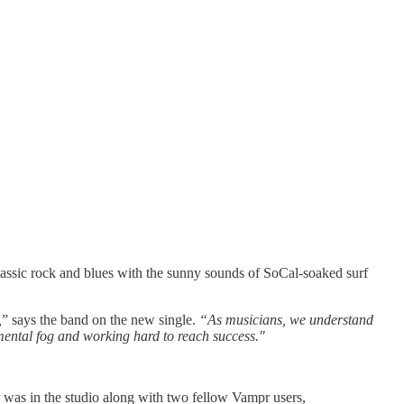
lassic rock and blues with the sunny sounds of SoCal-soaked surf
,
” says the band on the new single.
“As musicians, we understand
mental fog and working hard to reach success."
 was in the studio along with two fellow Vampr users,