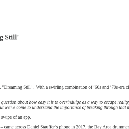
 Still'
, "Dreaming Still". With a swirling combination of ’60s and ’70s-era c
question about how easy it is to overindulge as a way to escape reality
 but we’ve come to understand the importance of breaking through that 
 swipe of an app.
s – came across Daniel Stauffer’s phone in 2017, the Bay Area drummer