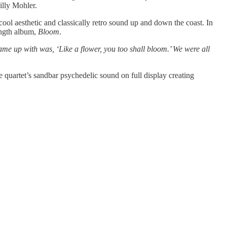
illy Mohler.
cool aesthetic and classically retro sound up and down the coast. In
length album,
Bloom
.
e up with was, ‘Like a flower, you too shall bloom.’ We were all
e quartet’s sandbar psychedelic sound on full display creating