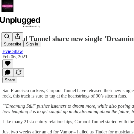
Carpool Tunnel share new single 'Dreaming
Subscribe
Sign in
Evie Shaw
Feb 06, 2021
Share
San Francisco rockers, Carpool Tunnel have released their new single
rock, this track is sure to tug at the heartstrings of 90’s sitcom fans.
"
’
Dreaming Still" pushes listeners to dream more, while also posing a 
how tempting it is to get caught up in daydreaming about the future,
Like many 21st-century relationships, Carpool Tunnel started with the
Just two weeks after an ad for Vampr – hailed as Tinder for musician