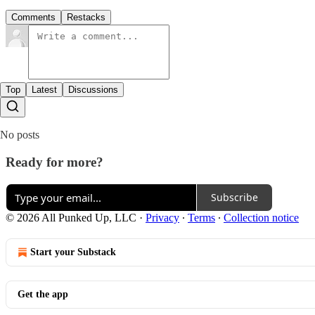
Comments
Restacks
Top
Latest
Discussions
No posts
Ready for more?
Subscribe
© 2026 All Punked Up, LLC
·
Privacy
∙
Terms
∙
Collection notice
Start your Substack
Get the app