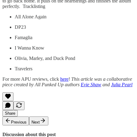
to go back home. It pulls on the heartstrings and finishes the album
perfectly. Tracklisting
All Alone Again
DP23
Famaglia
I Wanna Know
Olivia, Marley, and Duck Pond
Travelers
For more APU reviews, click
here
!
This article was a collaborative
piece created by All Punked Up authors
Evie Shaw
and
Julia Pearl
Share
Previous
Next
Discussion about this post