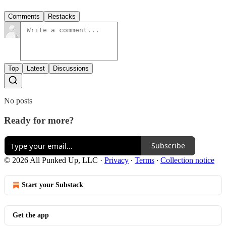
Comments
Restacks
Top
Latest
Discussions
No posts
Ready for more?
Subscribe
© 2026 All Punked Up, LLC
·
Privacy
∙
Terms
∙
Collection notice
Start your Substack
Get the app