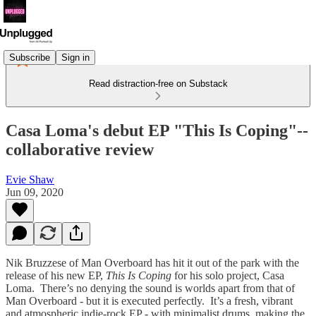
Subscribe
Sign in
Read distraction-free on Substack
Casa Loma's debut EP "This Is Coping"--
collaborative review
Evie Shaw
Jun 09, 2020
Nik Bruzzese of Man Overboard has hit it out of the park with the
release of his new EP,
This Is Coping
for his solo project, Casa
Loma. There’s no denying the sound is worlds apart from that of
Man Overboard - but it is executed perfectly. It’s a fresh, vibrant
and atmospheric indie-rock EP - with minimalist drums, making the