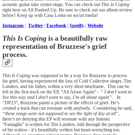
acoustic guitar take center-stage. You can check out
This Is Coping
right here on All Punked Up. Be sure to check out our album review
below! Keep up with Casa Loma on social media!
Instagram
|
Twitter
|
Facebook
|
Spotify
|
Website
This Is Coping
is a beautifully raw
representation of Bruzzese's grief
process.
This Is Coping
was supposed to be a way for Bruzzese to process
his grief, having experienced the loss of Cold Collective singer, Tim
Landers, and his father, within a very short timeframe. This can be
felt in the first track on the EP, “All Alone Again” -
“ I don’t want to
live this way and I don’t want to say, I’m all alone again”.
In
“DP23”, Bruzzese paints a picture of the effects of grief. He’s
created a track that can resonate with anybody. Considering he said,
“these songs were not supposed to see the light of day at all”
,
there’s no denying this EP will resonate with any listener.
“Famaglia” is written for Tim Landers, told through the perspective
of his widow - it’s beautifully written but heart-wrenching too.