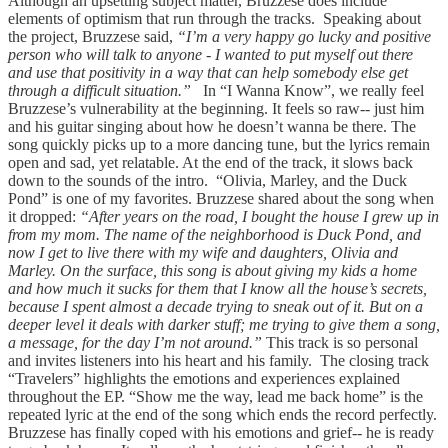
Although an upsetting subject matter, Bruzzese does include
elements of optimism that run through the tracks. Speaking about
the project, Bruzzese said,
“I’m a very happy go lucky and positive
person who will talk to anyone - I wanted to put myself out there
and use that positivity in a way that can help somebody else get
through a difficult situation.”
In “I Wanna Know”, we really feel
Bruzzese’s vulnerability at the beginning. It feels so raw-- just him
and his guitar singing about how he doesn’t wanna be there. The
song quickly picks up to a more dancing tune, but the lyrics remain
open and sad, yet relatable. At the end of the track, it slows back
down to the sounds of the intro. “Olivia, Marley, and the Duck
Pond” is one of my favorites. Bruzzese shared about the song when
it dropped:
“After years on the road, I bought the house I grew up in
from my mom. The name of the neighborhood is Duck Pond, and
now I get to live there with my wife and daughters, Olivia and
Marley. On the surface, this song is about giving my kids a home
and how much it sucks for them that I know all the house’s secrets,
because I spent almost a decade trying to sneak out of it. But on a
deeper level it deals with darker stuff; me trying to give them a song,
a message, for the day I’m not around.”
This track is so personal
and invites listeners into his heart and his family. The closing track
“Travelers” highlights the emotions and experiences explained
throughout the EP. “Show me the way, lead me back home” is the
repeated lyric at the end of the song which ends the record perfectly.
Bruzzese has finally coped with his emotions and grief-- he is ready