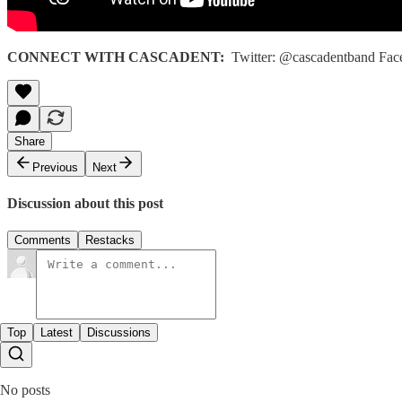
CONNECT WITH CASCADENT:
Twitter: @cascadentband Face
Share
Previous
Next
Discussion about this post
Comments
Restacks
Top
Latest
Discussions
No posts