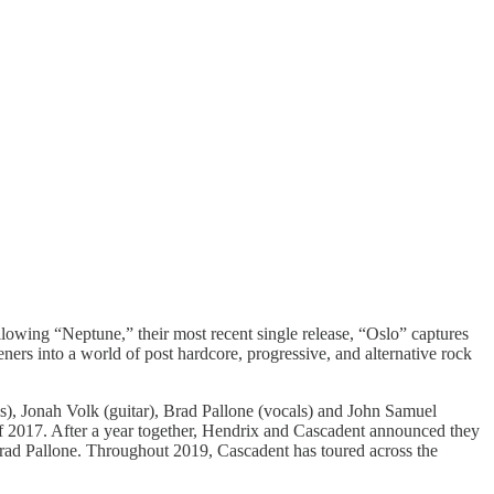
llowing “Neptune,” their most recent single release, “Oslo” captures
ners into a world of post hardcore, progressive, and alternative rock
s), Jonah Volk (guitar), Brad Pallone (vocals) and John Samuel
f 2017. After a year together, Hendrix and Cascadent announced they
Brad Pallone. Throughout 2019, Cascadent has toured across the