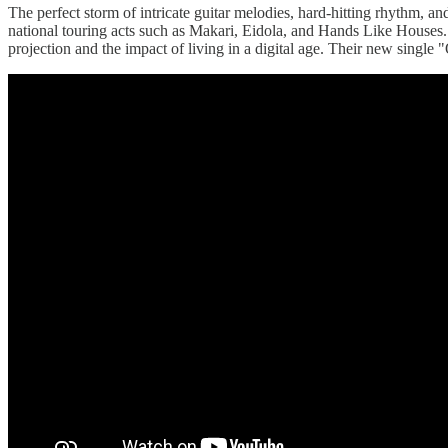
The perfect storm of intricate guitar melodies, hard-hitting rhythm,
national touring acts such as Makari, Eidola, and Hands Like Houses. T
projection and the impact of living in a digital age. Their new single "