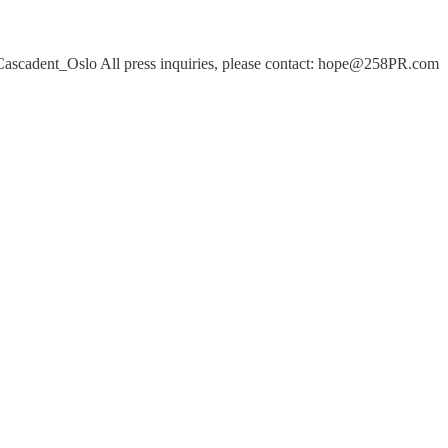
ascadent_Oslo All press inquiries, please contact: hope@258PR.com