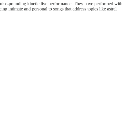
 pulse-pounding kinetic live performance. They have performed with
ng intimate and personal to songs that address topics like astral