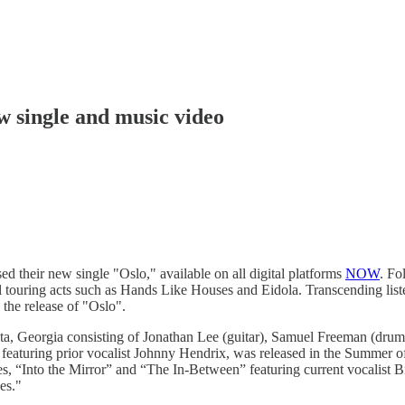
w single and music video
d their new single "Oslo," available on all digital platforms
NOW
. Fo
l touring acts such as Hands Like Houses and Eidola. Transcending liste
 the release of "Oslo".
anta, Georgia consisting of Jonathan Lee (guitar), Samuel Freeman (drum
eaturing prior vocalist Johnny Hendrix, was released in the Summer o
s, “Into the Mirror” and “The In-Between” featuring current vocalist 
es."