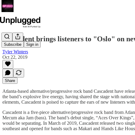
Cascadent brings listeners to "Oslo" on ne
Subscribe
Sign in
Tyler Winters
Oct 22, 2019
Share
Atlanta-based alternative/progressive rock band Cascadent have release
the band’s explosive live energy, having shared the stage with nationa
elements, Cascadent is poised to capture the ears of new listeners with
Cascadent is a five-piece alternative/progressive rock band from Atl
Mecum aka Jam (bass). The band’s debut single, “Aces Over Kings”, f
would be separating. In March of 2019, Cascadent released two single
southeast and opened for bands such as Makari and Hands Like Hous