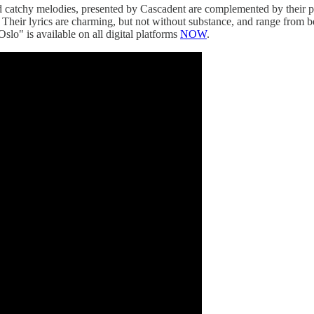
 and catchy melodies, presented by Cascadent are complemented by their
heir lyrics are charming, but not without substance, and range from bei
Oslo" is available on all digital platforms
NOW
.