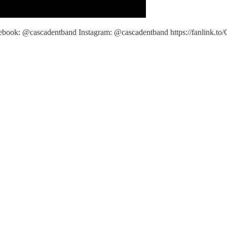
book: @cascadentband Instagram: @cascadentband https://fanlink.to/C