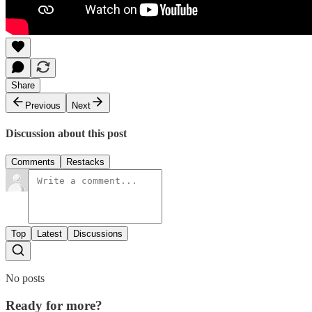
Share
Previous
Next
Discussion about this post
Comments
Restacks
Top
Latest
Discussions
No posts
Ready for more?