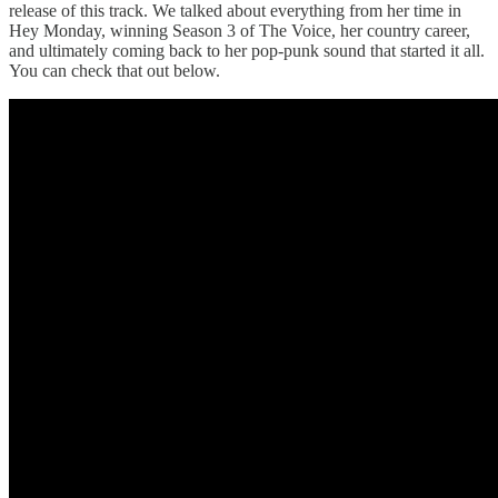
release of this track. We talked about everything from her time in
Hey Monday, winning Season 3 of The Voice, her country career,
and ultimately coming back to her pop-punk sound that started it all.
You can check that out below.