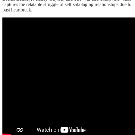
captures the relatable struggle of self-sabotaging relationships due to
past heartbreak.