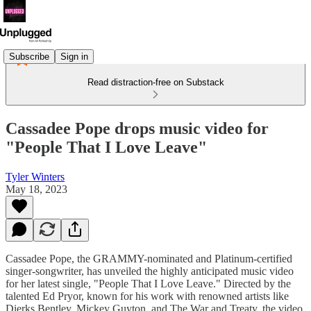
Subscribe
Sign in
Read distraction-free on Substack
Cassadee Pope drops music video for
"People That I Love Leave"
Tyler Winters
May 18, 2023
Cassadee Pope, the GRAMMY-nominated and Platinum-certified
singer-songwriter, has unveiled the highly anticipated music video
for her latest single, "People That I Love Leave." Directed by the
talented Ed Pryor, known for his work with renowned artists like
Dierks Bentley, Mickey Guyton, and The War and Treaty, the video