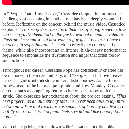
In "People That I Love Leave," Cassadee eloquently portrays the
challenges of accepting love when one has been deeply wounded
before. Reflecting on the concept behind the music video, Cassadee
explains,
"This song describes the difficulties of letting someone love
you when you've been hurt in the past. I wanted the music video to
illustrate the scenarios of how when a guy gets too close, I have a
tendency to self-sabotage."
The video effectively conveys this
theme, while also incorporating an intense, high-energy performance
sequence to emphasize the frustration and anger that often follow
such actions.
Throughout her career, Cassadee Pope has consistently charted her
own course in the music industry, and "People That I Love Leave"
marks a significant milestone in her artistic journey. As the former
frontwoman of the beloved pop-punk band Hey Monday, Cassadee
demonstrates a compelling return to her musical roots with this
single. She expresses her excitement about the project, stating,
"This
next project has an authenticity that I've never been able to tap into
before now. Pop and rock music is such a staple in my creativity, so
to fully return back to that genre feels special and like coming back
home."
We had the privilege to sit down with Cassadee after the initial