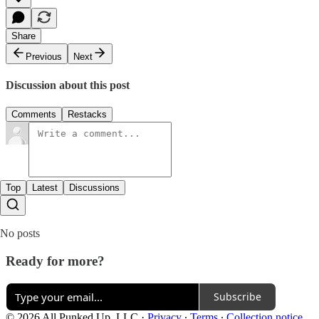
Share
Previous
Next
Discussion about this post
Comments
Restacks
Top
Latest
Discussions
No posts
Ready for more?
Subscribe
© 2026 All Punked Up, LLC
·
Privacy
∙
Terms
∙
Collection notice