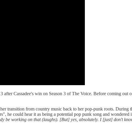
13 after Cassadee's win on Season 3 of The Voice. Before coming out on
 transition from country music back to her pop-punk roots. During tha
rs", he could hear it as being a potential pop punk song and wondered i
y be working on that (laughs). [But] yes, absolutely. I [just] don't kno