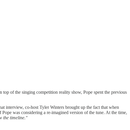
 top of the singing competition reality show, Pope spent the previous
t interview, co-host Tyler Winters brought up the fact that when
f Pope was considering a re-imagined version of the tune. At the time,
w the timeline."