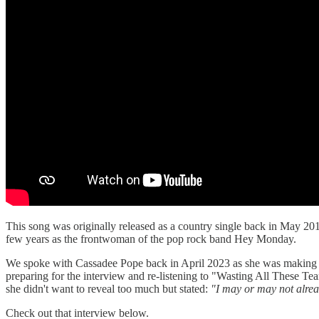
This song was originally released as a country single back in May 20
few years as the frontwoman of the pop rock band Hey Monday.
We spoke with Cassadee Pope back in April 2023 as she was making her
preparing for the interview and re-listening to "Wasting All These Tea
she didn't want to reveal too much but stated:
"I may or may not alread
Check out that interview below.