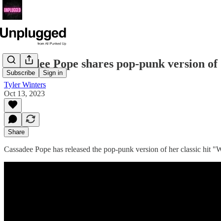
Cassadee Pope shares pop-punk version of
Subscribe
Sign in
Tyler Winters
Oct 13, 2023
Share
Cassadee Pope has released the pop-punk version of her classic hit "