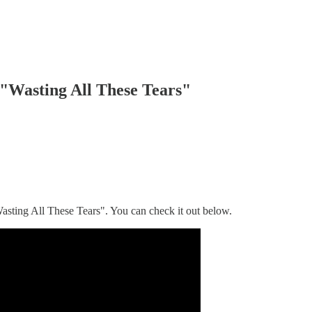
 "Wasting All These Tears"
Wasting All These Tears". You can check it out below.