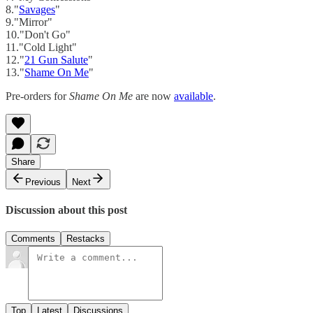
8."
Savages
"
9."Mirror"
10."Don't Go"
11."Cold Light"
12."
21 Gun Salute
"
13."
Shame On Me
"
Pre-orders for
Shame On Me
are now
available
.
Share
Previous
Next
Discussion about this post
Comments
Restacks
Top
Latest
Discussions