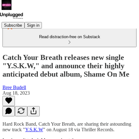
Subscribe
Sign in
Read distraction-free on Substack
Catch Your Breath releases new single
"Y.S.K.W," and announce their highly
anticipated debut album, Shame On Me
Bree Budell
Aug 18, 2023
Hard Rock Band, Catch Your Breath, are sharing their astounding
new track "
Y.S.K.W
" on August 18 via Thriller Records.