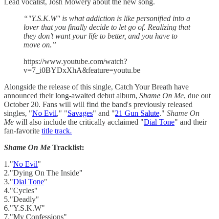
Lead vocalist, Josh Mowery about the new song.
“"Y.S.K.W" is what addiction is like personified into a
lover that you finally decide to let go of. Realizing that
they don’t want your life to better, and you have to
move on.”
https://www.youtube.com/watch?
v=7_i0BYDxXhA&feature=youtu.be
Alongside the release of this single, Catch Your Breath have
announced their long-awaited debut album,
Shame On Me
, due out
October 20. Fans will will find the band's previously released
singles, "
No Evil
," "
Savages
" and "
21 Gun Salute
."
Shame On
Me
will also include the critically acclaimed "
Dial Tone
" and their
fan-favorite
title track.
Shame On Me
Tracklist:
1."
No Evil
"
2."Dying On The Inside"
3."
Dial Tone
"
4."Cycles"
5."Deadly"
6."Y.S.K.W"
7."My Confessions"