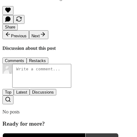
Share
Previous
Next
Discussion about this post
Comments
Restacks
Top
Latest
Discussions
No posts
Ready for more?