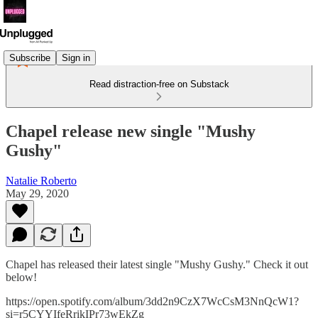
Subscribe
Sign in
Read distraction-free on Substack
Chapel release new single "Mushy
Gushy"
Natalie Roberto
May 29, 2020
Chapel has released their latest single "Mushy Gushy." Check it out
below!
https://open.spotify.com/album/3dd2n9CzX7WcCsM3NnQcW1?
si=r5CYYIfeRrikIPr73wEkZg