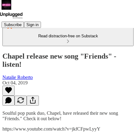
Subscribe
Sign in
Read distraction-free on Substack
Chapel release new song "Friends" -
listen!
Natalie Roberto
Oct 04, 2019
Soulful pop punk duo, Chapel, have released their new song
"Friends." Check it out below!
https://www.youtube.com/watch?v=jkfCFpwLyyY