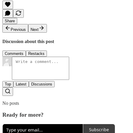
Share
Previous
Next
Discussion about this post
Comments
Restacks
Top
Latest
Discussions
No posts
Ready for more?
Subscribe