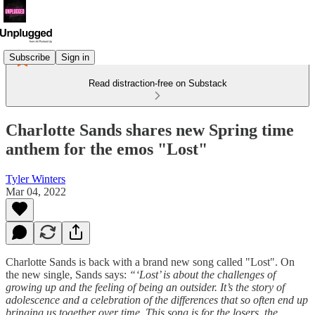
Subscribe
Sign in
Read distraction-free on Substack
Charlotte Sands shares new Spring time
anthem for the emos "Lost"
Tyler Winters
Mar 04, 2022
Charlotte Sands is back with a brand new song called "Lost". On
the new single, Sands says:
“‘Lost’ is about the challenges of
growing up and the feeling of being an outsider. It’s the story of
adolescence and a celebration of the differences that so often end up
bringing us together over time. This song is for the losers, the