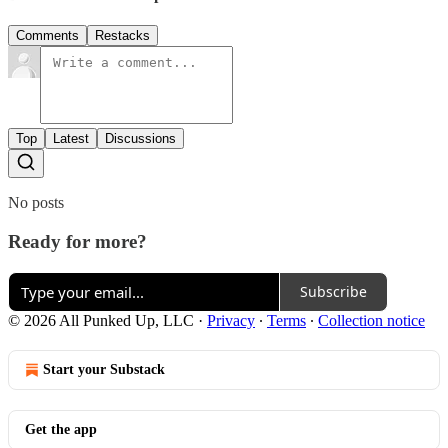
Comments
Restacks
Top
Latest
Discussions
No posts
Ready for more?
Subscribe
© 2026 All Punked Up, LLC
·
Privacy
∙
Terms
∙
Collection notice
Start your Substack
Get the app