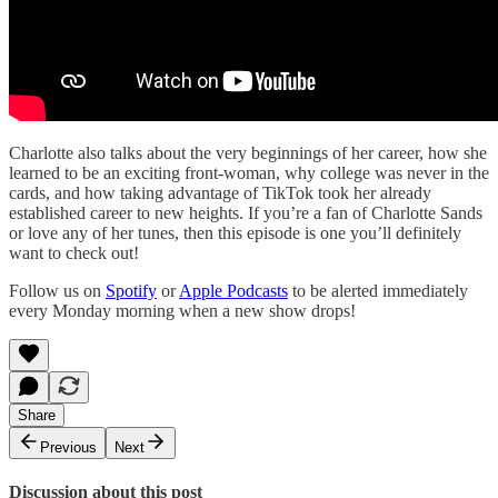
Charlotte also talks about the very beginnings of her career, how she
learned to be an exciting front-woman, why college was never in the
cards, and how taking advantage of TikTok took her already
established career to new heights. If you’re a fan of Charlotte Sands
or love any of her tunes, then this episode is one you’ll definitely
want to check out!
Follow us on
Spotify
or
Apple Podcasts
to be alerted immediately
every Monday morning when a new show drops!
Share
Previous
Next
Discussion about this post