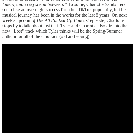
loners, and everyone in between.”
To some, Charlotte Sands may
seem like an overnight success from her TikTok popularity, but her
musical journey has been in the works for the last 8 years. On next
week's upcoming
The All Punked Up Podcast
episode, Charlotte
stops by to talk about just that. Tyler and Charlotte also dig into the
new "Lost" track which Tyler thinks will be the Spring/Summer
anthem for all of the emo kids (old and young).