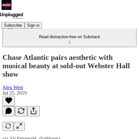
Subscribe
Sign in
Read distraction-free on Substack
Chase Atlantic pairs aesthetic with
musical beauty at sold-out Webster Hall
show
Alex West
Jul 25, 2019
via Ali Fitzgerald, @alfitzpics