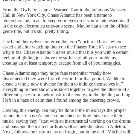
From the Owly.fm stage at Warped Tour to the infamous Webster
Hall in New York City, Chase Atlantic has been a name to
remember and an act to keep your eyes on if you’re interested in all
in the edgy electronica emo-pop scene. Maybe that’s not the official
genre title, but it’s still pretty fitting.
The band themselves preferred the term “nocturnal bliss” when
asked and after watching them on the Phases Tour, it’s easy to see
why it fits. Chase Atlantic curates music that hits you with a certain
feeling of gliding just above the surface of all your problems,
creating an at least temporary escape from all of your struggles.
Chase Atlantic says they hope fans remember “really how
disconnected they were from the world for that period. We like to
create a whole new universe for them to indulge themselves in.”
Everything in their show was laced together to give the illusion of a
different space from their music to the energy to the lighting and fog.
I left in a haze of calm that I found among the cheering crowd.
Creating this energy can only be done if the music lays the proper
foundation. Chase Atlantic commented on how they create their
music, saying they “start with an instrumental working on the drums
and bass and the main chords as well as melodic ideas in Ableton.”
Next, follows the instruments on Logic, but in the end “Mitchel will