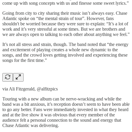
come up with song concepts with us and finesse some sweet lyrics.”
Going from city to city sharing their music isn’t always easy. Chase
Atlantic spoke on “the mental strain of tour”. However, fans
shouldn't be worried because they were sure to explain: “It’s a lot of
work and it’s very stressful at some times. But we are brothers and
we are always open to talking to each other about anything we feel.”
It’s not all stress and strain, though. The band noted that “the energy
and excitement of playing creates a whole new dynamic to the
songs, and the crowd loves getting involved and experiencing these
songs for the first time.”
via Ali Fitzgerald, @alfitzpics
Touring with a new album can be nerve-wracking and while the
band was a bit anxious, it’s reception doesn’t seem to have been able
to go any better. Fans were immediately invested in what they heard
and at the live show it was obvious that every member of the
audience felt a personal connection to the sound and energy that
Chase Atlantic was delivering.