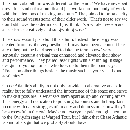
This particular album was different for the band: “We have never sat
down in a studio for a month and just worked on one body of work
with the intentions of making an album.” They aimed to bring clarity
to their sound versus some of their older work. “That’s not to say we
don’t still love the older music, I just think it’s a whole new era and
a step for us creatively and songwriting wise.”
The show wasn’t just about this album. Instead, the energy was
created from just the very aesthetic. It may have been a concert like
any other, but the band seemed to take the term ‘show’ very
seriously, creating a visual that enhanced and elevated their show
and performance. They paired laser lights with a stunning lit stage
design. To younger artists who look up to them, the band says:
“Focus on other things besides the music such as your visuals and
aesthetics.”
Chase Atlantic’s ability to not only provide an alternative and safe
reality but to fully understand the importance of this space and strive
to make it possible, is what sets them apart as up-and-coming artists.
This energy and dedication to pursuing happiness and helping fans
to cope with daily struggles of anxiety and depression is how they’ll
be successful in the end. Maybe not everyone paid enough attention
to the Owly.fm stage at Warped Tour, but I think that Chase Atlantic
is kind of a sign that we probably should have.