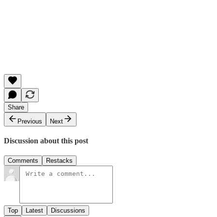
Share
Previous
Next
Discussion about this post
Comments
Restacks
Top
Latest
Discussions