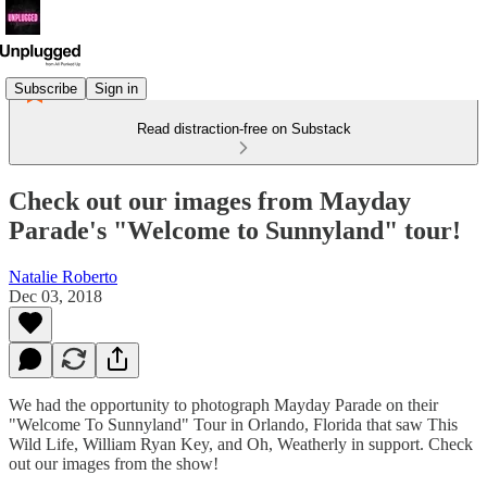
Subscribe
Sign in
Read distraction-free on Substack
Check out our images from Mayday
Parade's "Welcome to Sunnyland" tour!
Natalie Roberto
Dec 03, 2018
We had the opportunity to photograph Mayday Parade on their
"Welcome To Sunnyland" Tour in Orlando, Florida that saw This
Wild Life, William Ryan Key, and Oh, Weatherly in support. Check
out our images from the show!