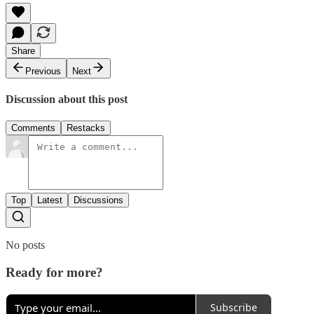
Share
Previous
Next
Discussion about this post
Comments
Restacks
Top
Latest
Discussions
No posts
Ready for more?
Subscribe