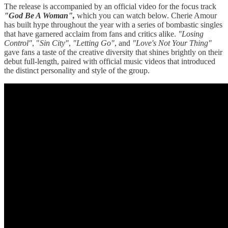
The release is accompanied by an official video for the focus track
"God Be A Woman",
which you can watch below. Cherie Amour
has built hype throughout the year with a series of bombastic singles
that have garnered acclaim from fans and critics alike.
"Losing
Control"
, "
Sin City"
,
"Letting Go"
, and
"Love's Not Your Thing"
gave fans a taste of the creative diversity that shines brightly on their
debut full-length, paired with official music videos that introduced
the distinct personality and style of the group.