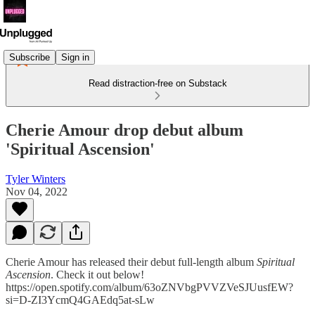
Subscribe
Sign in
Read distraction-free on Substack
Cherie Amour drop debut album
'Spiritual Ascension'
Tyler Winters
Nov 04, 2022
Cherie Amour has released their debut full-length album
Spiritual
Ascension
. Check it out below!
https://open.spotify.com/album/63oZNVbgPVVZVeSJUusfEW?
si=D-ZI3YcmQ4GAEdq5at-sLw