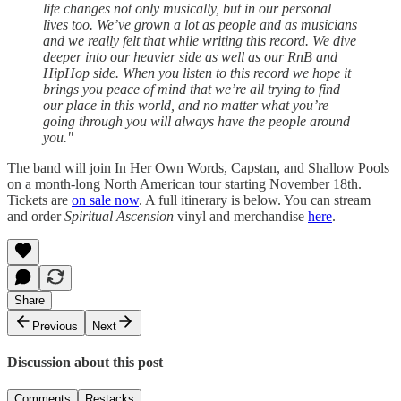
life changes not only musically, but in our personal
lives too. We’ve grown a lot as people and as musicians
and we really felt that while writing this record. We dive
deeper into our heavier side as well as our RnB and
HipHop side. When you listen to this record we hope it
brings you peace of mind that we’re all trying to find
our place in this world, and no matter what you’re
going through you will always have the people around
you."
The band will join In Her Own Words, Capstan, and Shallow Pools
on a month-long North American tour starting November 18th.
Tickets are
on sale now
. A full itinerary is below. You can stream
and order
Spiritual Ascension
vinyl and merchandise
here
.
Share
Previous
Next
Discussion about this post
Comments
Restacks