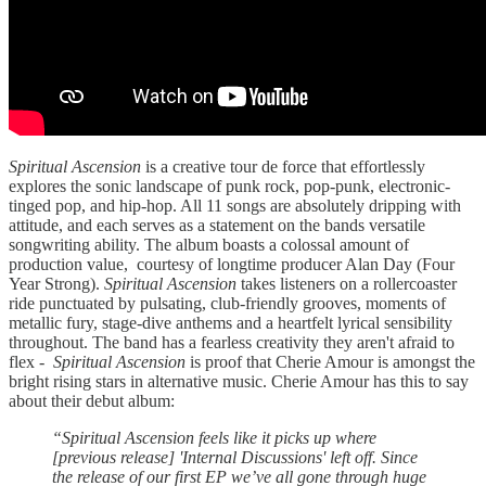
Spiritual Ascension
is a creative tour de force that effortlessly
explores the sonic landscape of punk rock, pop-punk, electronic-
tinged pop, and hip-hop. All 11 songs are absolutely dripping with
attitude, and each serves as a statement on the bands versatile
songwriting ability. The album boasts a colossal amount of
production value, courtesy of longtime producer Alan Day (Four
Year Strong).
Spiritual Ascension
takes listeners on a rollercoaster
ride punctuated by pulsating, club-friendly grooves, moments of
metallic fury, stage-dive anthems and a heartfelt lyrical sensibility
throughout. The band has a fearless creativity they aren't afraid to
flex -
Spiritual Ascension
is proof that Cherie Amour is amongst the
bright rising stars in alternative music. Cherie Amour has this to say
about their debut album:
“Spiritual Ascension feels like it picks up where
[previous release] 'Internal Discussions' left off. Since
the release of our first EP we’ve all gone through huge