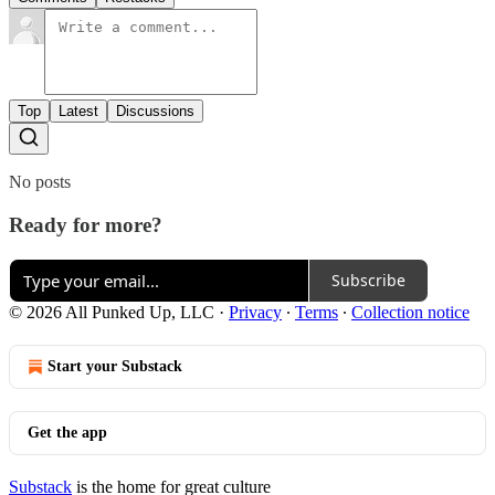
Top
Latest
Discussions
No posts
Ready for more?
Subscribe
© 2026 All Punked Up, LLC
·
Privacy
∙
Terms
∙
Collection notice
Start your Substack
Get the app
Substack
is the home for great culture