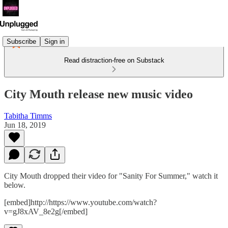
Subscribe
Sign in
Read distraction-free on Substack
City Mouth release new music video
Tabitha Timms
Jun 18, 2019
City Mouth dropped their video for "Sanity For Summer," watch it
below.
[embed]http://https://www.youtube.com/watch?
v=gJ8xAV_8e2g[/embed]