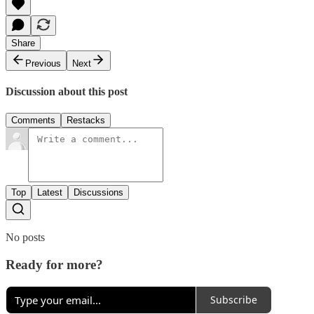
Share
Previous
Next
Discussion about this post
Comments
Restacks
Top
Latest
Discussions
No posts
Ready for more?
Subscribe