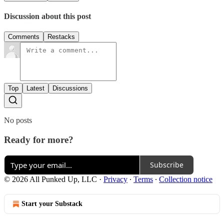
Discussion about this post
Comments
Restacks
Top
Latest
Discussions
No posts
Ready for more?
Subscribe
© 2026 All Punked Up, LLC
·
Privacy
∙
Terms
∙
Collection notice
Start your Substack