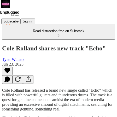
Subscribe
Sign in
Read distraction-free on Substack
Cole Rolland shares new track "Echo"
Tyler Winters
Jun 23, 2023
Cole Rolland has released a brand new single called "Echo" which
is filled with powerful guitars and thunderous drums. The track is a
quest for genuine connections amidst the era of modern media
providing an excessive amount of digital attachments, searching for
something genuine, something real.