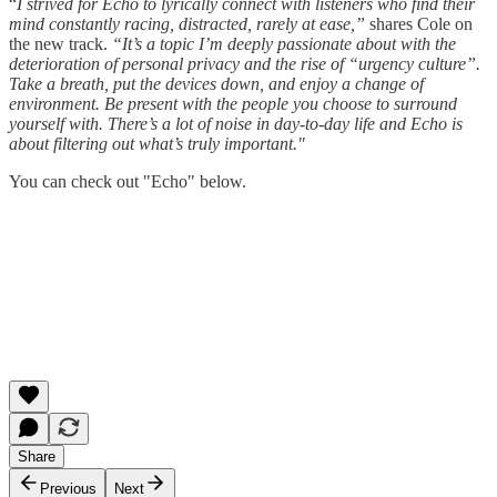
“
I strived for Echo to lyrically connect with listeners who find their
mind constantly racing, distracted, rarely at ease,”
shares Cole on
the new track.
“It’s a topic I’m deeply passionate about with the
deterioration of personal privacy and the rise of “urgency culture”.
Take a breath, put the devices down, and enjoy a change of
environment. Be present with the people you choose to surround
yourself with. There’s a lot of noise in day-to-day life and Echo is
about filtering out what’s truly important."
You can check out "Echo" below.
Share
Previous
Next