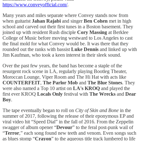
https://www.conveyofficial.com/
.
Many years and miles separate where Convey stands now from
when guitarist
Jahan Rajabi
and singer
Ben Cohen
met in high
school and carved out their first tunes in a Boston basement. They
joined up with resident Rush disciple
Cory Massing
at Berklee
College of Music before moving westward to Los Angeles to cast
the final mold for what Convey would be. It was there that they
rounded out the ranks with bassist
Luke Dennis
and linked up with
Jim Kaufman, who took a keen interest in their sleek sound.
Over the past few years, the band has become a staple of the
resurgent rock scene in LA, regularly playing Bootleg Theater,
Moroccan Lounge, Viper Room and The Hi Hat with acts like
COUNTERFEIT
,
The Parlor Mob
and
The Blue Stones
. They
were also named a Top 10 artist on
LA's KROQ
and played the
first ever KROQ
Locals Only
festival with
The Wrecks
and
Dear
Boy
.
The tape eventually began to roll on
City of Skin and Bone
in the
summer of 2017, following the release of their eponymous EP and
viral video hit “Speed Dial” in the fall of 2016. From the Zeppelin
swagger of album opener “
Devour
” to the feral post-punk wail of
“
Terror
,” each song found new teeth and venom. Even songs such
as blues stomp “
Crayon
” to the aqueous title track lumbered to life