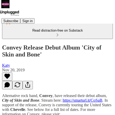
Subscribe
Sign in
Read distraction-free on Substack
Convey Release Debut Album 'City of
Skin and Bone'
Katy
Nov 20, 2019
Alternative rock band,
Convey
, have released their debut album,
City of Skin and Bone
. Stream here:
https://smarturl.it/CoSaB
. In
support of the release, Convey is currently touring the United States
with
Chevelle
. See below for a full list of dates. For more
information on Convey, please visit: