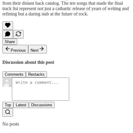
from their distant back catalog. The ten songs that made the final
track list represent not just a cathartic release of years of writing and
refining but a daring stab at the future of rock.
Share
Previous
Next
Discussion about this post
Comments
Restacks
Top
Latest
Discussions
No posts