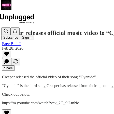
Creeper releases official music video to “
Subscribe
Sign in
Bree Budell
Feb 28, 2020
Share
Creeper released the official video of their song “Cyanide”.
“Cyanide” is the third song Creeper has released from their upcomin
Check out below.
https://m.youtube.com/watch?v=v_2C_9jLmNc