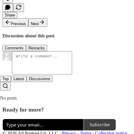
Share
Previous
Next
Discussion about this post
Comments
Restacks
Top
Latest
Discussions
No posts
Ready for more?
Subscribe
© 2026 All Punked Up, LLC
·
Privacy
∙
Terms
∙
Collection notice