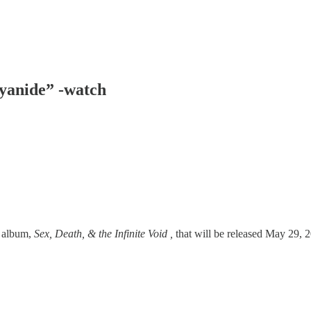
Cyanide” -watch
g album,
Sex, Death, & the Infinite Void ,
that will be released May 29, 