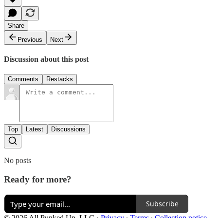
Share
Previous
Next
Discussion about this post
Comments
Restacks
Top
Latest
Discussions
No posts
Ready for more?
Subscribe
© 2026 All Punked Up, LLC
·
Privacy
∙
Terms
∙
Collection notice