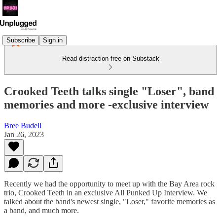
Subscribe
Sign in
Read distraction-free on Substack
Crooked Teeth talks single "Loser", band
memories and more -exclusive interview
Bree Budell
Jan 26, 2023
Recently we had the opportunity to meet up with the Bay Area rock
trio, Crooked Teeth in an exclusive All Punked Up Interview. We
talked about the band's newest single, "Loser," favorite memories as
a band, and much more.