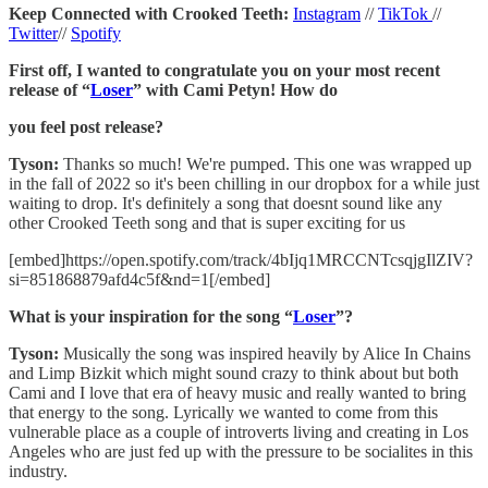
Keep Connected with Crooked Teeth:
Instagram
//
TikTok
//
Twitter
//
Spotify
First off, I wanted to congratulate you on your most recent
release of “
Loser
” with Cami Petyn! How do
you feel post release?
Tyson:
Thanks so much! We're pumped. This one was wrapped up
in the fall of 2022 so it's been chilling in our dropbox for a while just
waiting to drop. It's definitely a song that doesnt sound like any
other Crooked Teeth song and that is super exciting for us
[embed]https://open.spotify.com/track/4bIjq1MRCCNTcsqjgIlZIV?
si=851868879afd4c5f&nd=1[/embed]
What is your inspiration for the song “
Loser
”?
Tyson:
Musically the song was inspired heavily by Alice In Chains
and Limp Bizkit which might sound crazy to think about but both
Cami and I love that era of heavy music and really wanted to bring
that energy to the song. Lyrically we wanted to come from this
vulnerable place as a couple of introverts living and creating in Los
Angeles who are just fed up with the pressure to be socialites in this
industry.