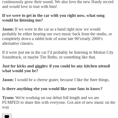
continuously grow their sound. We also love the new Hardy record
and would love to tour with him!
If we were to get in the car with you right now, what song
would be listening too?
Jason:
If we were in the car as a band right now we would
probably be either hearing our own music back from the studio, or
completely down a rabbit hole of some late 90’s/early 2000’s
alternative classics.
If it were just me in the car I’d probably be listening to Motion City
Soundtrack, or maybe The Beths, or something like that.
Just for kicks and giggles: if you could be any kitchen utensil
what would you be?
Jason:
I would be a cheese grater, because I like the finer things.
Is there anything else you would like your fans to know?
Tyson:
We're working on our debut full length and we are
PUMPED to share this with everyone. Got alot of new music on the
way