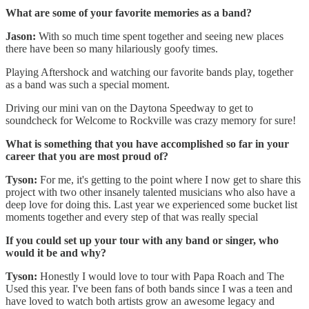
What are some of your favorite memories as a band?
Jason:
With so much time spent together and seeing new places
there have been so many hilariously goofy times.
Playing Aftershock and watching our favorite bands play, together
as a band was such a special moment.
Driving our mini van on the Daytona Speedway to get to
soundcheck for Welcome to Rockville was crazy memory for sure!
What is something that you have accomplished so far in your
career that you are most proud of?
Tyson:
For me, it's getting to the point where I now get to share this
project with two other insanely talented musicians who also have a
deep love for doing this. Last year we experienced some bucket list
moments together and every step of that was really special
If you could set up your tour with any band or singer, who
would it be and why?
Tyson:
Honestly I would love to tour with Papa Roach and The
Used this year. I've been fans of both bands since I was a teen and
have loved to watch both artists grow an awesome legacy and